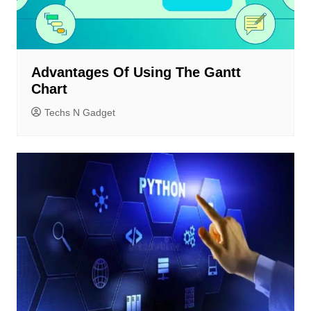
Advantages Of Using The Gantt
Chart
Techs N Gadget