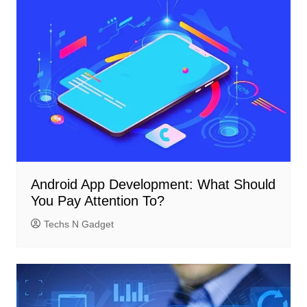
Android App Development: What Should
You Pay Attention To?
Techs N Gadget