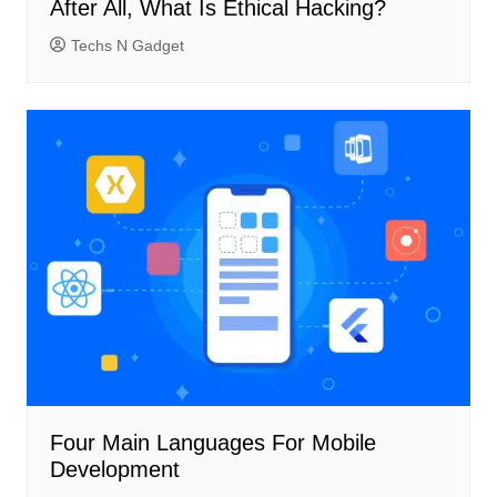
After All, What Is Ethical Hacking?
Techs N Gadget
Four Main Languages ​​For Mobile
Development