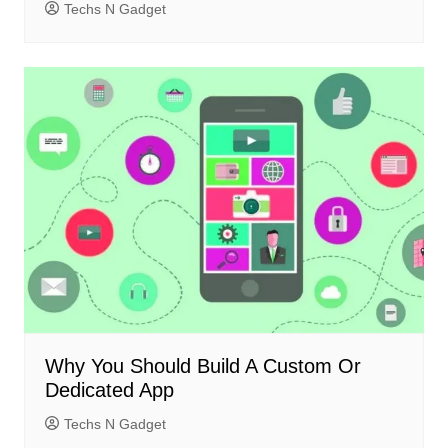
Techs N Gadget
Why You Should Build A Custom Or
Dedicated App
Techs N Gadget