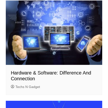
Hardware & Software: Difference And
Connection
Techs N Gadget