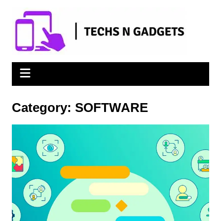
Skip
to
content
Category:
SOFTWARE