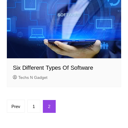
Six Different Types Of Software
Techs N Gadget
Posts
Prev
1
2
pagination