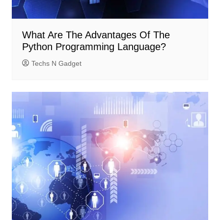
What Are The Advantages Of The
Python Programming Language?
Techs N Gadget