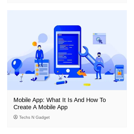
Mobile App: What It Is And How To
Create A Mobile App
Techs N Gadget