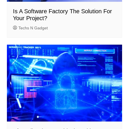
Is A Software Factory The Solution For
Your Project?
Techs N Gadget