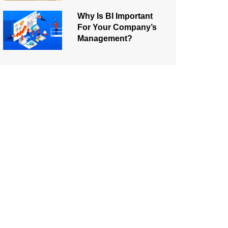
Why Is BI Important
For Your Company’s
Management?