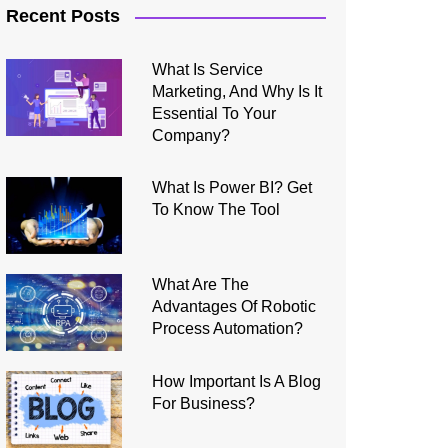
Recent Posts
What Is Service
Marketing, And Why Is It
Essential To Your
Company?
What Is Power BI? Get
To Know The Tool
What Are The
Advantages Of Robotic
Process Automation?
How Important Is A Blog
For Business?