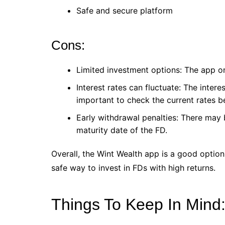
Safe and secure platform
Cons:
Limited investment options: The app on
Interest rates can fluctuate: The intere
important to check the current rates be
Early withdrawal penalties: There may
maturity date of the FD.
Overall, the Wint Wealth app is a good option
safe way to invest in FDs with high returns.
Things To Keep In Mind