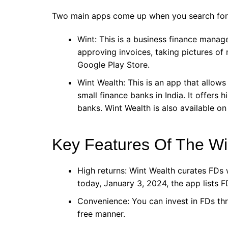
Two main apps come up when you search for 
Wint: This is a business finance manag
approving invoices, taking pictures of r
Google Play Store.
Wint Wealth: This is an app that allows
small finance banks in India. It offers 
banks. Wint Wealth is also available on
Key Features Of The Wi
High returns: Wint Wealth curates FDs w
today, January 3, 2024, the app lists F
Convenience: You can invest in FDs th
free manner.