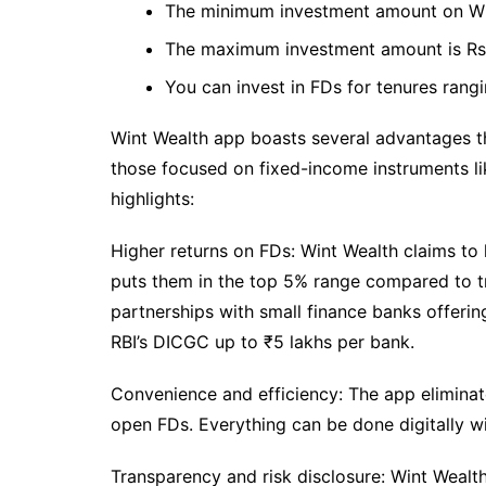
The minimum investment amount on Wint
The maximum investment amount is Rs.
You can invest in FDs for tenures rang
Wint Wealth app boasts several advantages th
those focused on fixed-income instruments l
highlights:
Higher returns on FDs: Wint Wealth claims to
puts them in the top 5% range compared to tr
partnerships with small finance banks offering 
RBI’s DICGC up to ₹5 lakhs per bank.
Convenience and efficiency: The app eliminat
open FDs. Everything can be done digitally w
Transparency and risk disclosure: Wint Wealt