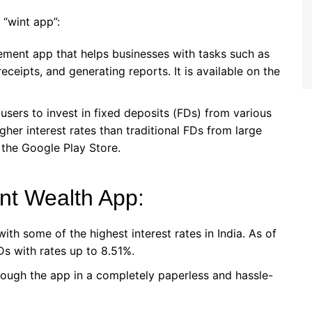
“wint app”:
ement app that helps businesses with tasks such as
eceipts, and generating reports. It is available on the
 users to invest in fixed deposits (FDs) from various
higher interest rates than traditional FDs from large
 the Google Play Store.
nt Wealth App:
ith some of the highest interest rates in India. As of
Ds with rates up to 8.51%.
rough the app in a completely paperless and hassle-