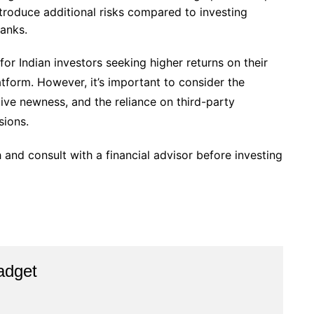
troduce additional risks compared to investing
banks.
r Indian investors seeking higher returns on their
tform. However, it’s important to consider the
ative newness, and the reliance on third-party
sions.
 and consult with a financial advisor before investing
adget