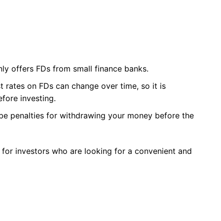
ly offers FDs from small finance banks.
st rates on FDs can change over time, so it is
fore investing.
 be penalties for withdrawing your money before the
 for investors who are looking for a convenient and
: