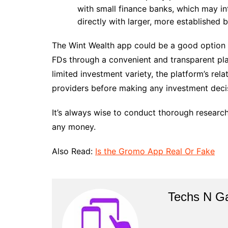
with small finance banks, which may in
directly with larger, more established 
The Wint Wealth app could be a good option fo
FDs through a convenient and transparent pla
limited investment variety, the platform’s rel
providers before making any investment deci
It’s always wise to conduct thorough research
any money.
Also Read:
Is the Gromo App Real Or Fake
Techs N G