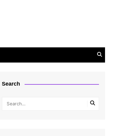
Search