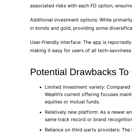
associated risks with each FD option, ensurin
Additional investment options: While primaril
in bonds and gold, providing some diversifica
User-friendly interface: The app is reportedly
making it easy for users of all tech-savviness
Potential Drawbacks To
Limited investment variety: Compared
Wealth’s current offering focuses main
equities or mutual funds.
Relatively new platform: As a newer en
same track record or brand recognition 
Reliance on third-party providers: The