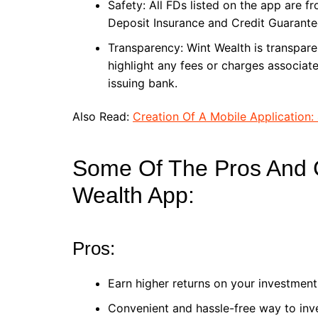
Safety: All FDs listed on the app are f
Deposit Insurance and Credit Guarante
Transparency: Wint Wealth is transpare
highlight any fees or charges associated
issuing bank.
Also Read:
Creation Of A Mobile Application: 
Some Of The Pros And 
Wealth App:
Pros:
Earn higher returns on your investment
Convenient and hassle-free way to inv