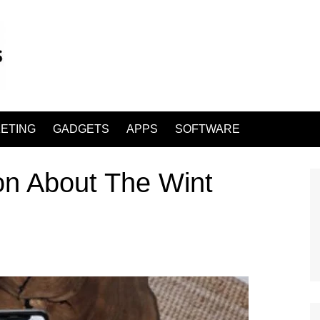
ETING
GADGETS
APPS
SOFTWARE
on About The Wint