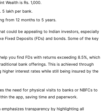
 Wealth is Rs. 1,000.
 5 lakh per bank.
ing from 12 months to 5 years.
at could be appealing to Indian investors, especially
ike Fixed Deposits (FDs) and bonds. Some of the key
 help you find FDs with returns exceeding 8.5%, which
aditional bank offerings. This is achieved through
higher interest rates while still being insured by the
es the need for physical visits to banks or NBFCs to
ithin the app, saving time and paperwork.
h emphasizes transparency by highlighting all