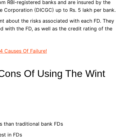
rom RBI-registered banks and are insured by the
e Corporation (DICGC) up to Rs. 5 lakh per bank.
nt about the risks associated with each FD. They
 with the FD, as well as the credit rating of the
4 Causes Of Failure!
Cons Of Using The Wint
s than traditional bank FDs
est in FDs