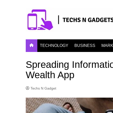
Skip
to
content
TECHNOLOGY
BUSINESS
MARK
Spreading Informati
Wealth App
Techs N Gadget