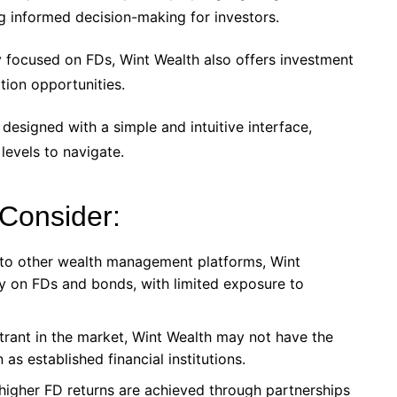
g informed decision-making for investors.
y focused on FDs, Wint Wealth also offers investment
tion opportunities.
 designed with a simple and intuitive interface,
 levels to navigate.
 Consider:
 to other wealth management platforms, Wint
ly on FDs and bonds, with limited exposure to
trant in the market, Wint Wealth may not have the
as established financial institutions.
 higher FD returns are achieved through partnerships