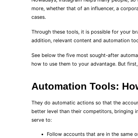
more, whether that of an influencer, a corpor
cases.
Through these tools, it is possible for your 
addition, relevant content and automation too
See below the five most sought-after automat
how to use them to your advantage. But first,
Automation Tools: H
They do automatic actions so that the accoun
better level than their competitors, bringing 
serve to:
Follow accounts that are in the same o