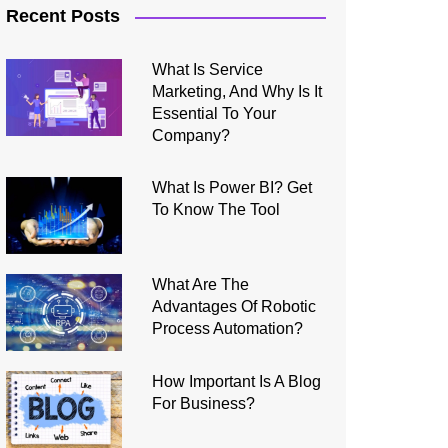
Recent Posts
What Is Service
Marketing, And Why Is It
Essential To Your
Company?
What Is Power BI? Get
To Know The Tool
What Are The
Advantages Of Robotic
Process Automation?
How Important Is A Blog
For Business?