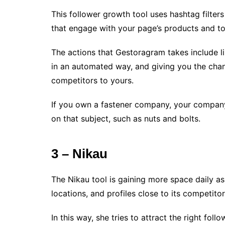
This follower growth tool uses hashtag filters
that engage with your page’s products and to
The actions that Gestoragram takes include l
in an automated way, and giving you the chanc
competitors to yours.
If you own a fastener company, your company
on that subject, such as nuts and bolts.
3 – Nikau
The Nikau tool is gaining more space daily as
locations, and profiles close to its competitor
In this way, she tries to attract the right fol