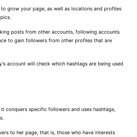
 to grow your page, as well as locations and profiles
pics.
iking posts from other accounts, following accounts
e to gain followers from other profiles that are
’s account will check which hashtags are being used
 it conquers specific followers and uses hashtags,
s.
lowers to her page, that is, those who have interests