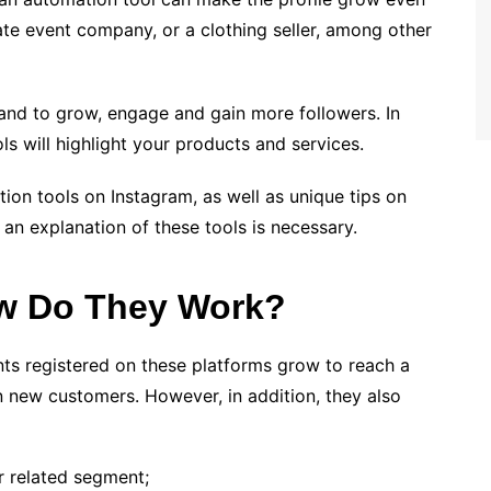
ate event company, or a clothing seller, among other
brand to grow, engage and gain more followers. In
ls will highlight your products and services.
ion tools on Instagram, as well as unique tips on
 an explanation of these tools is necessary.
ow Do They Work?
ts registered on these platforms grow to reach a
in new customers. However, in addition, they also
r related segment;