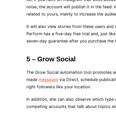
noise, the account will publish it in the feed. 
related to yours, mainly to increase the audie
It will also view stories from these users and
Perform has a five-day free trial and, just li
seven-day guarantee after you purchase the t
5 – Grow Social
The Grow Social automation tool promotes au
made
messages
via Direct, schedule publicati
right followers like your location.
In addition, she can also observe which type
competing accounts that talk about topics sim