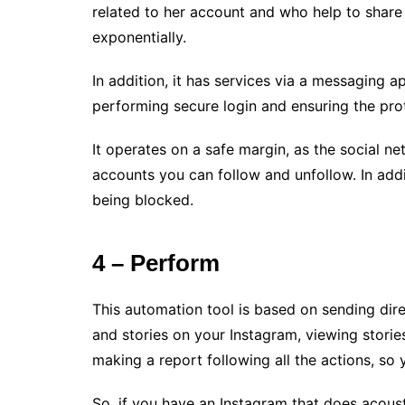
related to her account and who help to share
exponentially.
In addition, it has services via a messaging ap
performing secure login and ensuring the prote
It operates on a safe margin, as the social ne
accounts you can follow and unfollow. In addi
being blocked.
4 – Perform
This automation tool is based on sending dir
and stories on your Instagram, viewing stori
making a report following all the actions, s
So, if you have an Instagram that does acous