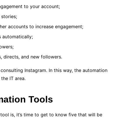
ngagement to your account;
stories;
her accounts to increase engagement;
s automatically;
owers;
s, directs, and new followers.
 consulting Instagram. In this way, the automation
 the IT area.
mation Tools
l is, it’s time to get to know five that will be