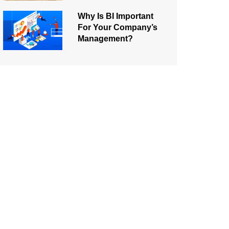
Why Is BI Important
For Your Company’s
Management?