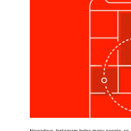
Nowadays, Instagram helps many people, so 