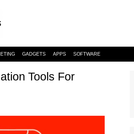
ETING
GADGETS
APPS
SOFTWARE
ation Tools For