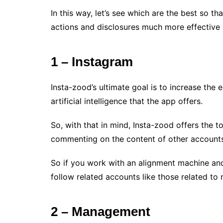
In this way, let’s see which are the best so 
actions and disclosures much more effective
1 – Instagram
Insta-zood’s ultimate goal is to increase the
artificial intelligence that the app offers.
So, with that in mind, Insta-zood offers the to
commenting on the content of other accounts,
So if you work with an alignment machine and 
follow related accounts like those related t
2 – Management