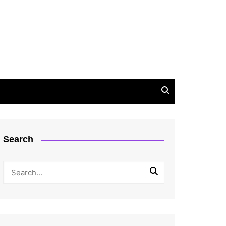
Search