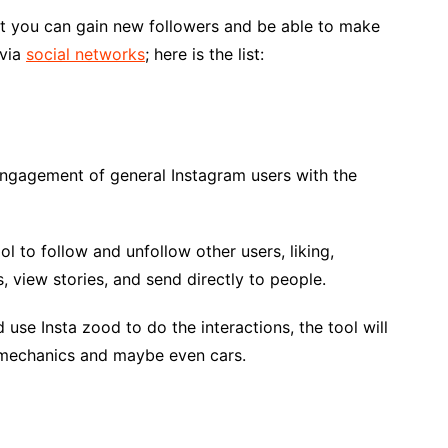
that you can gain new followers and be able to make
 via
social networks
; here is the list:
 engagement of general Instagram users with the
ol to follow and unfollow other users, liking,
 view stories, and send directly to people.
use Insta zood to do the interactions, the tool will
o mechanics and maybe even cars.