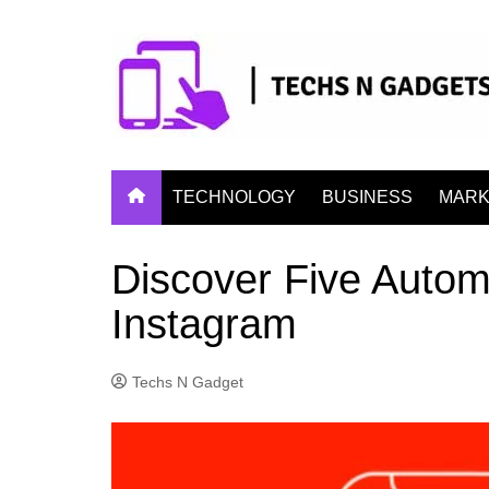
Skip
to
content
TECHNOLOGY
BUSINESS
MARK
Discover Five Autom
Instagram
Techs N Gadget