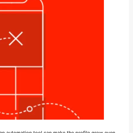
an automation tool can make the profile grow even