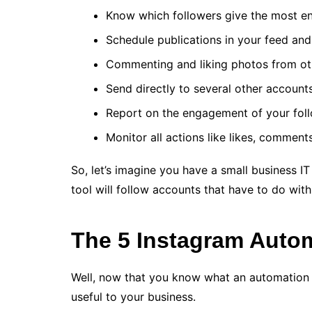
Know which followers give the most e
Schedule publications in your feed and 
Commenting and liking photos from ot
Send directly to several other account
Report on the engagement of your foll
Monitor all actions like likes, comment
So, let’s imagine you have a small business IT
tool will follow accounts that have to do with
The 5 Instagram Auto
Well, now that you know what an automation too
useful to your business.