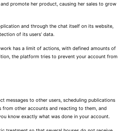
 and promote her product, causing her sales to grow
plication and through the chat itself on its website,
ction of its users’ data.
twork has a limit of actions, with defined amounts of
tion, the platform tries to prevent your account from
ect messages to other users, scheduling publications
es from other accounts and reacting to them, and
o you know exactly what was done in your account.
tic treatment so that several houses do not receive