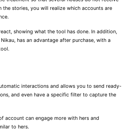
In the stories, you will realize which accounts are
nce.
 react, showing what the tool has done. In addition,
ke Nikau, has an advantage after purchase, with a
ool.
tomatic interactions and allows you to send ready-
ons, and even have a specific filter to capture the
 of account can engage more with hers and
ilar to hers.