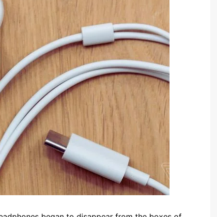
eadphones began to disappear from the boxes of