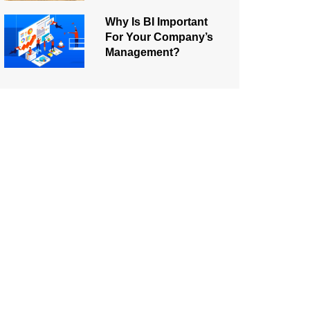
Why Is BI Important
For Your Company’s
Management?