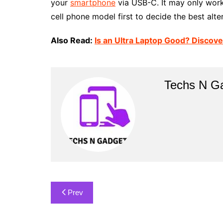
your
smartphone
via USB-C. It may only work
cell phone model first to decide the best alte
Also Read:
Is an Ultra Laptop Good? Discove
Techs N G
Post
Prev
navigation