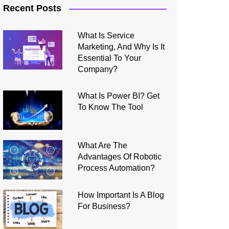
Recent Posts
What Is Service
Marketing, And Why Is It
Essential To Your
Company?
What Is Power BI? Get
To Know The Tool
What Are The
Advantages Of Robotic
Process Automation?
How Important Is A Blog
For Business?