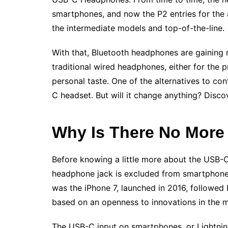
smartphones, and now the P2 entries for the 
the intermediate models and top-of-the-line.
With that, Bluetooth headphones are gaining 
traditional wired headphones, either for the pr
personal taste. One of the alternatives to co
C headset. But will it change anything? Disc
Why Is There No Mor
Before knowing a little more about the USB-C
headphone jack is excluded from smartphones
was the iPhone 7, launched in 2016, followed 
based on an openness to innovations in the 
The USB-C input on smartphones, or Lightnin