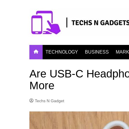
Skip
to
content
TECHNOLOGY
BUSINESS
MARK
Are USB-C Headphon
More
Techs N Gadget