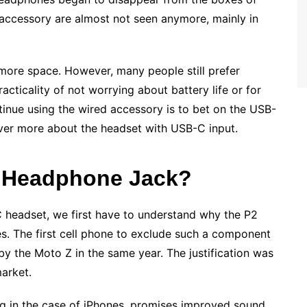
accessory are almost not seen anymore, mainly in
more space. However, many people still prefer
acticality of not worrying about battery life or for
ntinue using the wired accessory is to bet on the USB-
over more about the headset with USB-C input.
e Headphone Jack?
 headset, we first have to understand why the P2
. The first cell phone to exclude such a component
by the Moto Z in the same year. The justification was
market.
g in the case of iPhones, promises improved sound