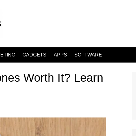
ETING
GADGETS
APPS
SOFTWARE
es Worth It? Learn