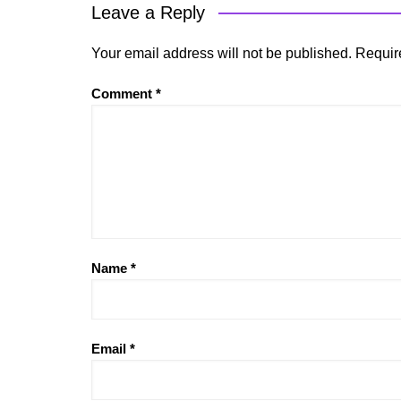
Leave a Reply
Your email address will not be published.
Requir
Comment
*
Name
*
Email
*