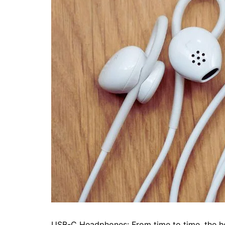
USB-C Headphones: From time to time, the h