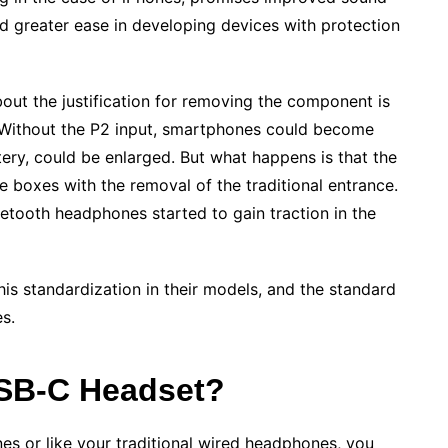
nd greater ease in developing devices with protection
bout the justification for removing the component is
. Without the P2 input, smartphones could become
ery, could be enlarged. But what happens is that the
e boxes with the removal of the traditional entrance.
tooth headphones started to gain traction in the
is standardization in their models, and the standard
es.
USB-C Headset?
es or like your traditional wired headphones, you