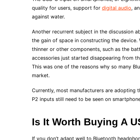
quality for users, support for
digital audio
, a
against water.
Another recurrent subject in the discussion a
the gain of space in constructing the device
thinner or other components, such as the batt
accessories just started disappearing from th
This was one of the reasons why so many Blue
market.
Currently, most manufacturers are adopting th
P2 inputs still need to be seen on smartphon
Is It Worth Buying A 
If you don’t adapt well to Bluetooth headphon