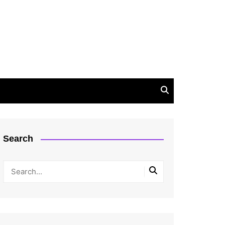
Search