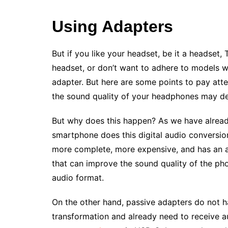
Using Adapters
But if you like your headset, be it a headset
headset, or don’t want to adhere to models wi
adapter. But here are some points to pay atte
the sound quality of your headphones may d
But why does this happen? As we have already
smartphone does this digital audio conversion
more complete, more expensive, and has an am
that can improve the sound quality of the phon
audio format.
On the other hand, passive adapters do not h
transformation and already need to receive au