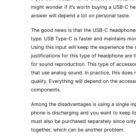
might wonder if it’s worth buying a USB-C h
answer will depend a lot on personal taste.
The good news is that the USB-C headphones a
type. USB Type-C is faster and maintains mo
Using this input will keep the experience th
justifications for this type of headphone are
for sound reproduction. This type of accessor
that use analog sound. In practice, this doe
quality. Everything will depend on the access
components.
Among the disadvantages is using a single in
phone is discharging and you want to keep lis
must also be purchased separately since onl
together, which can be another problem.