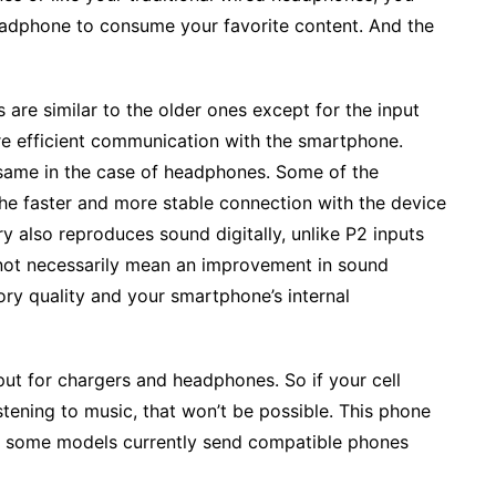
eadphone to consume your favorite content. And the
re similar to the older ones except for the input
re efficient communication with the smartphone.
e same in the case of headphones. Some of the
 the faster and more stable connection with the device
y also reproduces sound digitally, unlike P2 inputs
s not necessarily mean an improvement in sound
ory quality and your smartphone’s internal
put for chargers and headphones. So if your cell
tening to music, that won’t be possible. This phone
y some models currently send compatible phones