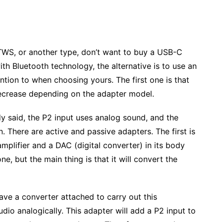
, TWS, or another type, don’t want to buy a USB-C
th Bluetooth technology, the alternative is to use an
ntion to when choosing yours. The first one is that
ecrease depending on the adapter model.
 said, the P2 input uses analog sound, and the
. There are active and passive adapters. The first is
plifier and a DAC (digital converter) in its body
e, but the main thing is that it will convert the
ave a converter attached to carry out this
dio analogically. This adapter will add a P2 input to