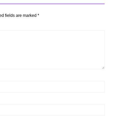
ed fields are marked
*