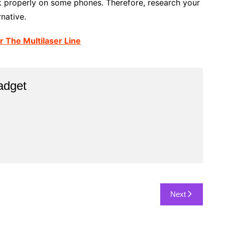
 properly on some phones. Therefore, research your
rnative.
r The Multilaser Line
adget
Next