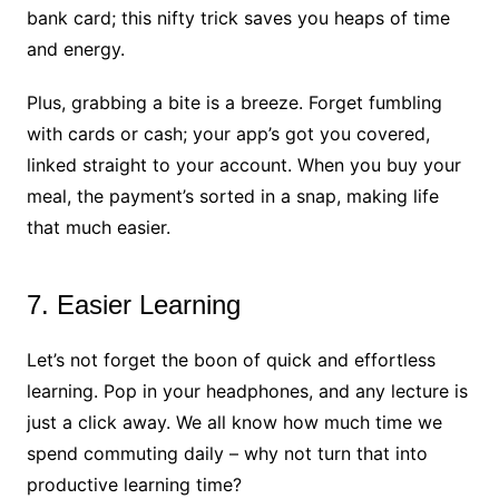
bank card; this nifty trick saves you heaps of time
and energy.
Plus, grabbing a bite is a breeze. Forget fumbling
with cards or cash; your app’s got you covered,
linked straight to your account. When you buy your
meal, the payment’s sorted in a snap, making life
that much easier.
7. Easier Learning
Let’s not forget the boon of quick and effortless
learning. Pop in your headphones, and any lecture is
just a click away. We all know how much time we
spend commuting daily – why not turn that into
productive learning time?