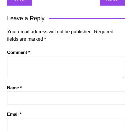
navigation
Leave a Reply
Your email address will not be published.
Required
fields are marked
*
Comment
*
Name
*
Email
*