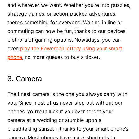
and wherever we want. Whether you’re into puzzles,
strategy games, or action-packed adventures,
there’s something for everyone. Waiting in line or
commuting can now be fun, thanks to our devices’
plethora of gaming options. Nowadays, you can
even
play the Powerball lottery using your smart
phone
, no more queues to buy a ticket.
3. Camera
The finest camera is the one you always carry with
you. Since most of us never step out without our
phones, you’re in luck if you ever forget your
camera at a wedding or stumble upon a
breathtaking sunset – thanks to your smart phone’s
camera. Most phones have quick shortcuts to