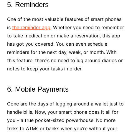
5. Reminders
One of the most valuable features of smart phones
is
the reminder app
. Whether you need to remember
to take medication or make a reservation, this app
has got you covered. You can even schedule
reminders for the next day, week, or month. With
this feature, there’s no need to lug around diaries or
notes to keep your tasks in order.
6. Mobile Payments
Gone are the days of lugging around a wallet just to
handle bills. Now, your smart phone does it all for
you – a true pocket-sized powerhouse! No more
treks to ATMs or banks when you’re without your