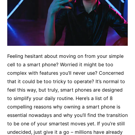
Feeling hesitant about moving on from your simple
cell to a smart phone? Worried it might be too
complex with features you’ll never use? Concerned
that it could be too tricky to operate? It’s normal to
feel this way, but truly, smart phones are designed
to simplify your daily routine. Here’s a list of 8
compelling reasons why owning a smart phone is
essential nowadays and why you’ll find the transition
to be one of your smartest moves yet. If you’re still
undecided, just give it a go – millions have already