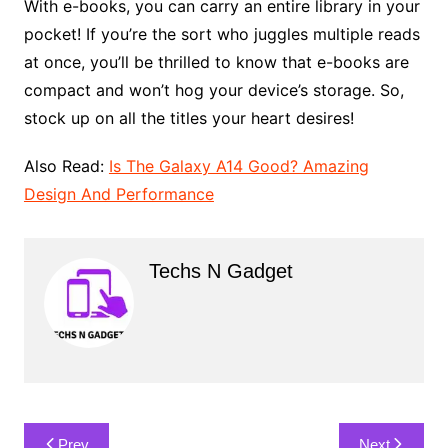
With e-books, you can carry an entire library in your
pocket! If you’re the sort who juggles multiple reads
at once, you’ll be thrilled to know that e-books are
compact and won’t hog your device’s storage. So,
stock up on all the titles your heart desires!
Also Read:
Is The Galaxy A14 Good? Amazing
Design And Performance
Techs N Gadget
Post
Prev
Next