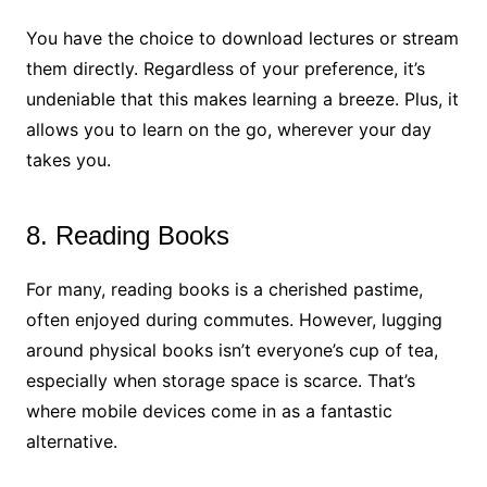
You have the choice to download lectures or stream
them directly. Regardless of your preference, it’s
undeniable that this makes learning a breeze. Plus, it
allows you to learn on the go, wherever your day
takes you.
8. Reading Books
For many, reading books is a cherished pastime,
often enjoyed during commutes. However, lugging
around physical books isn’t everyone’s cup of tea,
especially when storage space is scarce. That’s
where mobile devices come in as a fantastic
alternative.