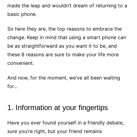
made the leap and wouldn’t dream of returning to a
basic phone.
So here they are, the top reasons to embrace the
change. Keep in mind that using a smart phone can
be as straightforward as you want it to be, and
these 8 reasons are sure to make your life more
convenient.
And now, for the moment, we’ve all been waiting
for…
1. Information at your fingertips
Have you ever found yourself in a friendly debate,
sure you’re right, but your friend remains