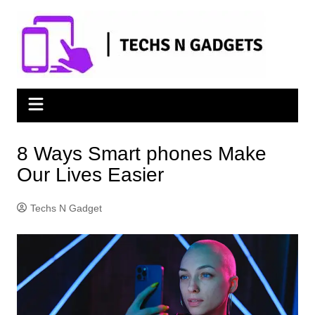
Skip
to
content
8 Ways Smart phones Make
Our Lives Easier
Techs N Gadget