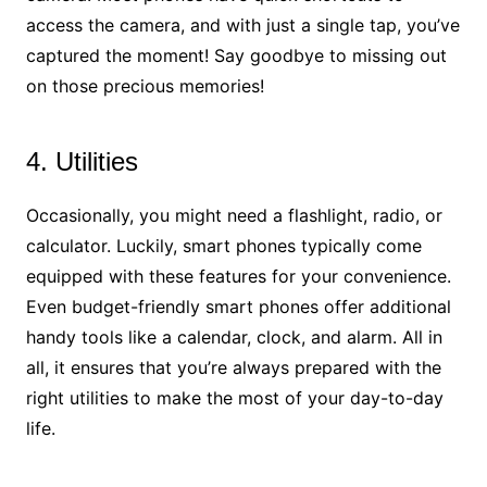
access the camera, and with just a single tap, you’ve
captured the moment! Say goodbye to missing out
on those precious memories!
4. Utilities
Occasionally, you might need a flashlight, radio, or
calculator. Luckily, smart phones typically come
equipped with these features for your convenience.
Even budget-friendly smart phones offer additional
handy tools like a calendar, clock, and alarm. All in
all, it ensures that you’re always prepared with the
right utilities to make the most of your day-to-day
life.