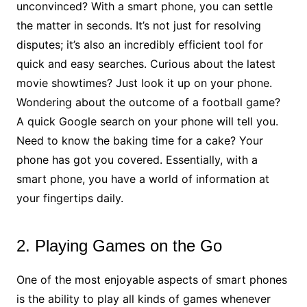
unconvinced? With a smart phone, you can settle
the matter in seconds. It’s not just for resolving
disputes; it’s also an incredibly efficient tool for
quick and easy searches. Curious about the latest
movie showtimes? Just look it up on your phone.
Wondering about the outcome of a football game?
A quick Google search on your phone will tell you.
Need to know the baking time for a cake? Your
phone has got you covered. Essentially, with a
smart phone, you have a world of information at
your fingertips daily.
2. Playing Games on the Go
One of the most enjoyable aspects of smart phones
is the ability to play all kinds of games whenever