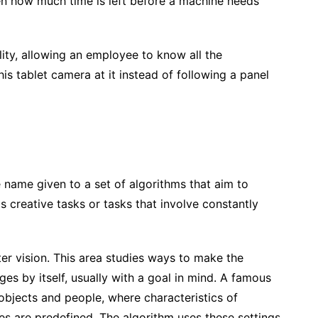
en how much time is left before a machine needs
ity, allowing an employee to know all the
is tablet camera at it instead of following a panel
he name given to a set of algorithms that aim to
s creative tasks or tasks that involve constantly
er vision. This area studies ways to make the
es by itself, usually with a goal in mind. A famous
 objects and people, where characteristics of
es are predefined. The algorithm uses these settings