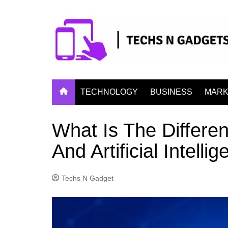
Skip
to
content
TECHNOLOGY
BUSINESS
MARK
What Is The Differe
And Artificial Intelli
Techs N Gadget