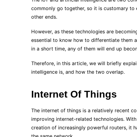
commonly go together, so it is customary to
other ends.
However, as these technologies are becoming
essential to know how to differentiate them and
in a short time, any of them will end up becom
Therefore, in this article, we will briefly expla
intelligence is, and how the two overlap.
Internet Of Things
The internet of things is a relatively recent c
improving internet-related technologies. Wit
creation of increasingly powerful routers, i
the same network.