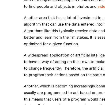
to find people and objects in photos and
vid
Another area that has a lot of investment in 
algorithm that can use the data entered into it
Algorithms like this typically receive data an
better and learn from their mistakes. It is ess
optimized for a given function.
A widespread application of artificial intell
to have a way of acting on their own to mak
to change frequently. Therefore, the artificial
to program their actions based on the state of
Another, which is becoming increasingly comm
usually are programmed to act based on p
this means that users of a program would ne