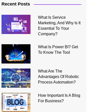
Recent Posts
What Is Service
Marketing, And Why Is It
Essential To Your
Company?
What Is Power BI? Get
To Know The Tool
What Are The
Advantages Of Robotic
Process Automation?
How Important Is A Blog
For Business?