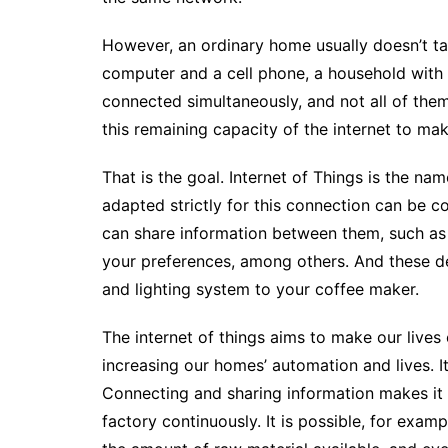
However, an ordinary home usually doesn’t ta
computer and a cell phone, a household with
connected simultaneously, and not all of them 
this remaining capacity of the internet to mak
That is the goal. Internet of Things is the n
adapted strictly for this connection can be c
can share information between them, such as 
your preferences, among others. And these de
and lighting system to your coffee maker.
The internet of things aims to make our lives
increasing our homes’ automation and lives.
I
Connecting and sharing information makes it 
factory continuously. It is possible, for exa