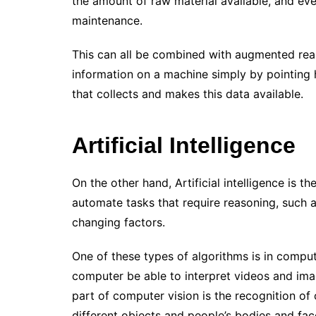
the amount of raw material available, and ev
maintenance.
This can all be combined with augmented real
information on a machine simply by pointing h
that collects and makes this data available.
Artificial Intelligence
On the other hand, Artificial intelligence is t
automate tasks that require reasoning, such a
changing factors.
One of these types of algorithms is in comput
computer be able to interpret videos and imag
part of computer vision is the recognition of
different objects and people’s bodies and fac