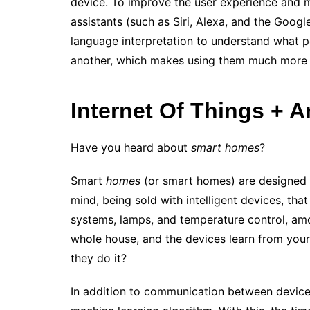
device. To improve the user experience and m
assistants (such as Siri, Alexa, and the Goog
language interpretation to understand what p
another, which makes using them much more 
Internet Of Things + Art
Have you heard about
smart homes
?
Smart
homes
(or smart homes) are designed for
mind, being sold with intelligent devices, that
systems, lamps, and temperature control, amon
whole house, and the devices learn from your 
they do it?
In addition to communication between devices