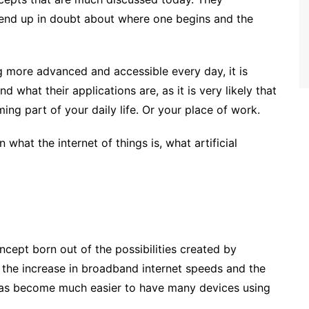
 end up in doubt about where one begins and the
 more advanced and accessible every day, it is
 what their applications are, as it is very likely that
ing part of your daily life. Or your place of work.
in what the internet of things is, what artificial
oncept born out of the possibilities created by
h the increase in broadband internet speeds and the
t has become much easier to have many devices using