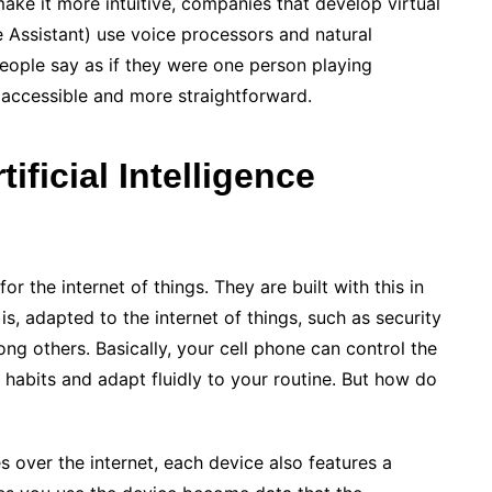
ake it more intuitive, companies that develop virtual
le Assistant) use voice processors and natural
eople say as if they were one person playing
accessible and more straightforward.
ificial Intelligence
 the internet of things. They are built with this in
 is, adapted to the internet of things, such as security
g others. Basically, your cell phone can control the
habits and adapt fluidly to your routine. But how do
 over the internet, each device also features a