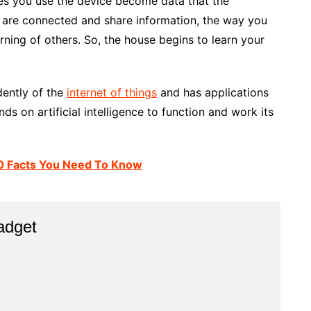
mes you use the device become data that the
 are connected and share information, the way you
arning of others. So, the house begins to learn your
ndently of the
internet of things
and has applications
nds on artificial intelligence to function and work its
: 10 Facts You Need To Know
adget