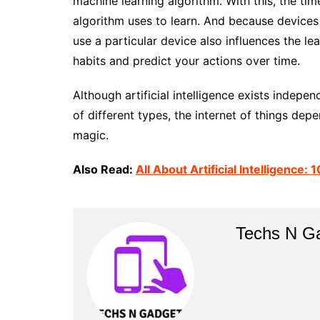
machine learning algorithm. With this, the ti
algorithm uses to learn. And because devices
use a particular device also influences the le
habits and predict your actions over time.
Although artificial intelligence exists indepe
of different types, the internet of things depe
magic.
Also Read:
All About Artificial Intelligence
Techs N G