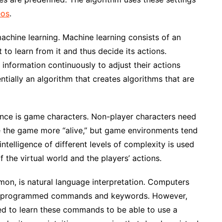
eos
.
machine learning. Machine learning consists of an
 to learn from it and thus decide its actions.
d information continuously to adjust their actions
entially an algorithm that creates algorithms that are
igence is game characters. Non-player characters need
e the game more “alive,” but game environments tend
 intelligence of different levels of complexity is used
 the virtual world and the players’ actions.
on, is natural language interpretation. Computers
re-programmed commands and keywords. However,
ed to learn these commands to be able to use a