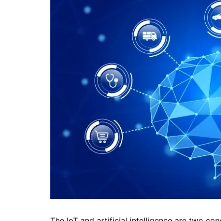
The IoT and artificial intelligence are two c