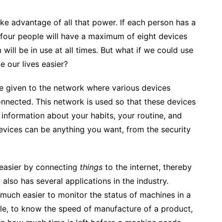
ke advantage of all that power. If each person has a
 four people will have a maximum of eight devices
will be in use at all times.
But what if we could use
e our lives easier?
ame given to the network where various devices
onnected. This network is used so that these devices
information about your habits, your routine, and
vices can be anything you want, from the security
 easier by connecting
things
to the internet, thereby
t also has several applications in the industry.
much easier to monitor the status of machines in a
mple, to know the speed of manufacture of a product,