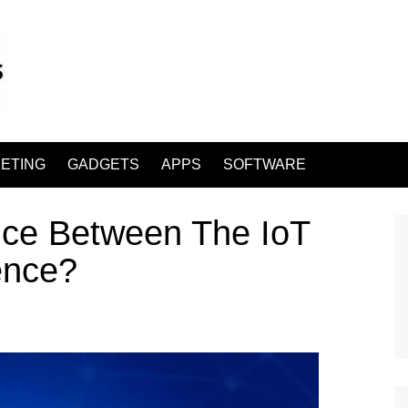
ETING
GADGETS
APPS
SOFTWARE
nce Between The IoT
gence?