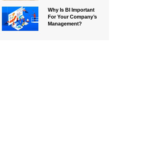
Why Is BI Important
For Your Company’s
Management?