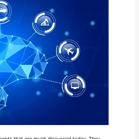
oncepts that are much discussed today. They