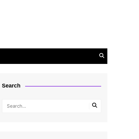
Search