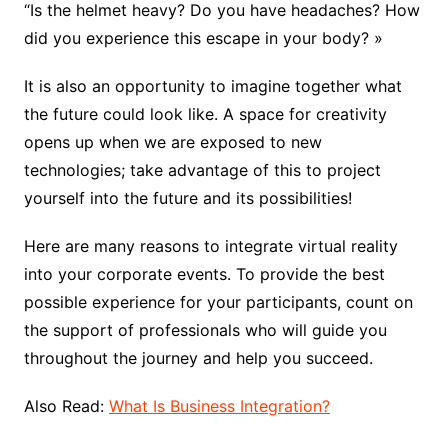
“Is the helmet heavy? Do you have headaches? How
did you experience this escape in your body? »
It is also an opportunity to imagine together what
the future could look like. A space for creativity
opens up when we are exposed to new
technologies; take advantage of this to project
yourself into the future and its possibilities!
Here are many reasons to integrate virtual reality
into your corporate events. To provide the best
possible experience for your participants, count on
the support of professionals who will guide you
throughout the journey and help you succeed.
Also Read:
What Is Business Integration?