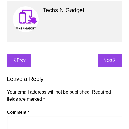
Techs N Gadget
Post
Prev
Next
navigation
Leave a Reply
Your email address will not be published.
Required
fields are marked
*
Comment
*