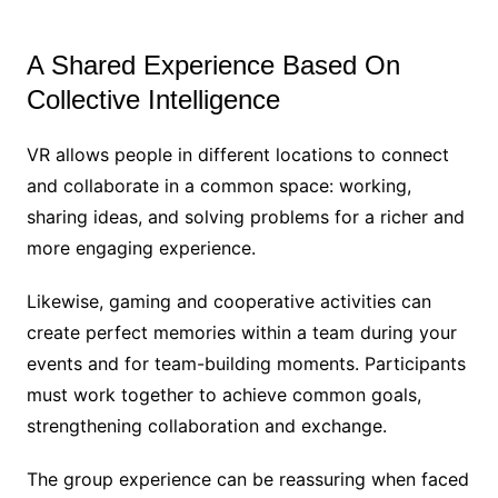
A Shared Experience Based On
Collective Intelligence
VR allows people in different locations to connect
and collaborate in a common space: working,
sharing ideas, and solving problems for a richer and
more engaging experience.
Likewise, gaming and cooperative activities can
create perfect memories within a team during your
events and for team-building moments. Participants
must work together to achieve common goals,
strengthening collaboration and exchange.
The group experience can be reassuring when faced