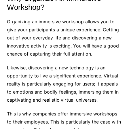
Workshop?
Organizing an immersive workshop allows you to
give your participants a unique experience. Getting
out of your everyday life and discovering a new
innovative activity is exciting. You will have a good
chance of capturing their full attention.
Likewise, discovering a new technology is an
opportunity to live a significant experience. Virtual
reality is particularly engaging for users; it appeals
to emotions and bodily feelings, immersing them in
captivating and realistic virtual universes.
This is why companies offer immersive workshops
to their employees. This is particularly the case with