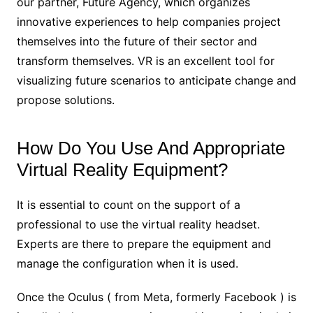
our partner, Future Agency, which organizes
innovative experiences to help companies project
themselves into the future of their sector and
transform themselves. VR is an excellent tool for
visualizing future scenarios to anticipate change and
propose solutions.
How Do You Use And Appropriate
Virtual Reality Equipment?
It is essential to count on the support of a
professional to use the virtual reality headset.
Experts are there to prepare the equipment and
manage the configuration when it is used.
Once the Oculus ( from Meta, formerly Facebook ) is