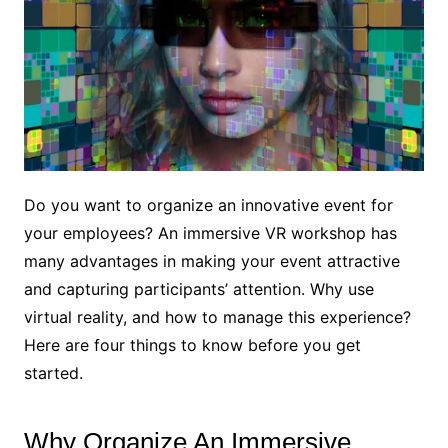
Do you want to organize an innovative event for
your employees? An immersive VR workshop has
many advantages in making your event attractive
and capturing participants’ attention. Why use
virtual reality, and how to manage this experience?
Here are four things to know before you get
started.
Why Organize An Immersive