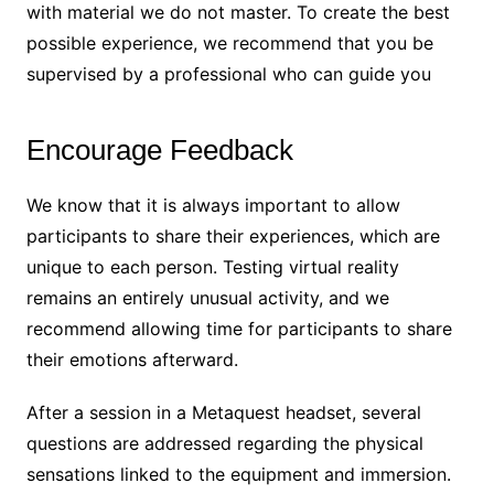
with material we do not master. To create the best
possible experience, we recommend that you be
supervised by a professional who can guide you
Encourage Feedback
We know that it is always important to allow
participants to share their experiences, which are
unique to each person. Testing virtual reality
remains an entirely unusual activity, and we
recommend allowing time for participants to share
their emotions afterward.
After a session in a Metaquest headset, several
questions are addressed regarding the physical
sensations linked to the equipment and immersion.