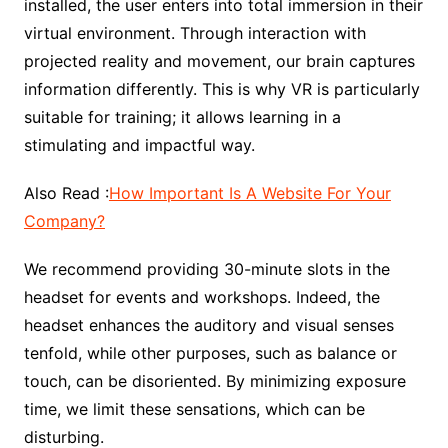
installed, the user enters into total immersion in their
virtual environment. Through interaction with
projected reality and movement, our brain captures
information differently. This is why VR is particularly
suitable for training; it allows learning in a
stimulating and impactful way.
Also Read :
How Important Is A Website For Your
Company?
We recommend providing 30-minute slots in the
headset for events and workshops. Indeed, the
headset enhances the auditory and visual senses
tenfold, while other purposes, such as balance or
touch, can be disoriented. By minimizing exposure
time, we limit these sensations, which can be
disturbing.