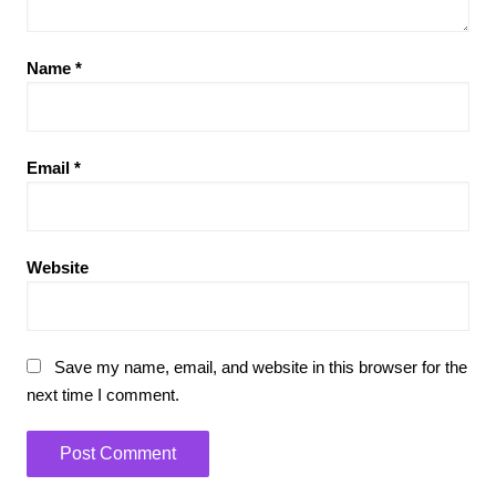
Name
*
Email
*
Website
Save my name, email, and website in this browser for the
next time I comment.