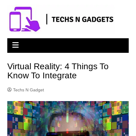
Skip
to
content
Virtual Reality: 4 Things To
Know To Integrate
Techs N Gadget