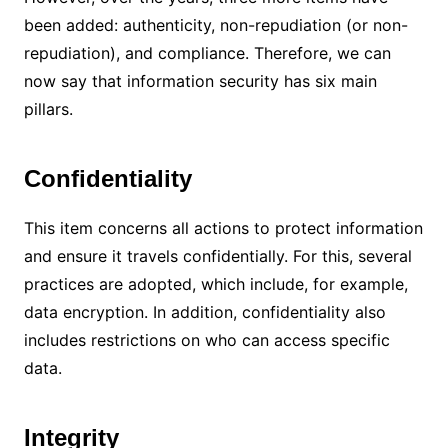
been added: authenticity, non-repudiation (or non-
repudiation), and compliance.
Therefore, we can
now say that information security has six main
pillars.
Confidentiality
This item concerns all actions to protect information
and ensure it travels confidentially.
For this, several
practices are adopted, which include, for example,
data encryption.
In addition, confidentiality also
includes restrictions on who can access specific
data.
Integrity