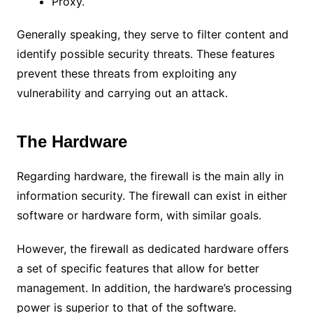
Proxy.
Generally speaking, they serve to filter content and
identify possible security threats.
These features
prevent these threats from exploiting any
vulnerability and carrying out an attack.
The Hardware
Regarding hardware, the firewall is the main ally in
information security.
The firewall can exist in either
software or hardware form, with similar goals.
However, the firewall as dedicated hardware offers
a set of specific features that allow for better
management. In addition, the hardware’s processing
power is superior to that of the software.