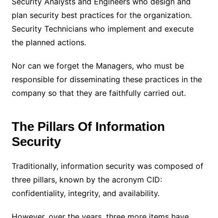
Security Analysts and Engineers who design and
plan security best practices for the organization.
Security Technicians who implement and execute
the planned actions.
Nor can we forget the Managers, who must be
responsible for disseminating these practices in the
company so that they are faithfully carried out.
The Pillars Of Information
Security
Traditionally, information security was composed of
three pillars, known by the acronym CID:
confidentiality, integrity, and availability.
However, over the years, three more items have