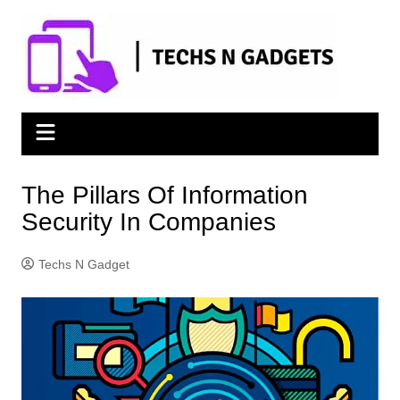
Skip
to
content
The Pillars Of Information
Security In Companies
Techs N Gadget