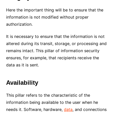
Here the important thing will be to ensure that the
information is not modified without proper
authorization.
It is necessary to ensure that the information is not
altered during its transit, storage, or processing and
remains intact.
This pillar of information security
ensures, for example, that recipients receive the
data as it is sent.
Availability
This pillar refers to the characteristic of the
information being available to the user when he
needs it.
Software, hardware,
data
, and connections