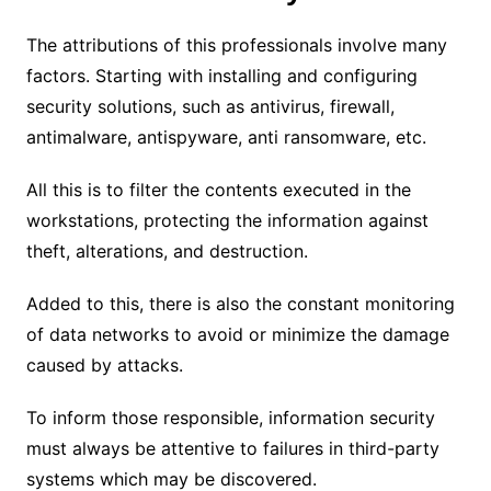
The attributions of this professionals involve many
factors.
Starting with installing and configuring
security solutions, such as antivirus, firewall,
antimalware, antispyware, anti ransomware, etc.
All this is to filter the contents executed in the
workstations, protecting the information against
theft, alterations, and destruction.
Added to this, there is also the constant monitoring
of data networks to avoid or minimize the damage
caused by attacks.
To inform those responsible, information security
must always be attentive to failures in third-party
systems which may be discovered.