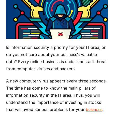
Is information security a priority for your IT area, or
do you not care about your business’s valuable
data?
Every online business is under constant threat
from computer viruses and hackers.
A new computer virus appears every three seconds.
The time has come to know the main pillars of
information security in the IT area. Thus, you will
understand the importance of investing in stocks
that will avoid serious problems for your
business
.