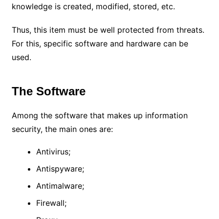
knowledge is created, modified, stored, etc.
Thus, this item must be well protected from threats.
For this, specific software and hardware can be
used.
The Software
Among the software that makes up information
security, the main ones are:
Antivirus;
Antispyware;
Antimalware;
Firewall;