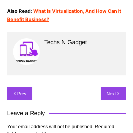
Also Read:
What Is Virtualization, And How Can It
Benefit Business?
Techs N Gadget
Post
Prev
Next
navigation
Leave a Reply
Your email address will not be published.
Required