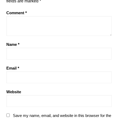
fields are marked
*
Comment
*
Name
*
Email
*
Website
Save my name, email, and website in this browser for the