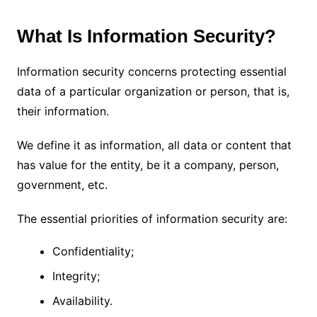
What Is Information Security?
Information security concerns protecting essential
data of a particular organization or person, that is,
their information.
We define it as information, all data or content that
has value for the entity, be it a company, person,
government, etc.
The essential priorities of information security are:
Confidentiality;
Integrity;
Availability.