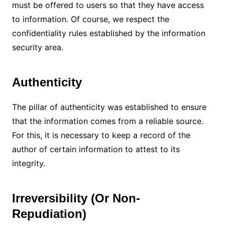
must be offered to users so that they have access
to information.
Of course, we respect the
confidentiality rules established by the information
security area.
Authenticity
The pillar of authenticity was established to ensure
that the information comes from a reliable source.
For this, it is necessary to keep a record of the
author of certain information to attest to its
integrity.
Irreversibility (Or Non-
Repudiation)