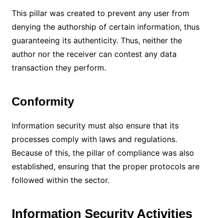
This pillar was created to prevent any user from
denying the authorship of certain information, thus
guaranteeing its authenticity.
Thus, neither the
author nor the receiver can contest any data
transaction they perform.
Conformity
Information security must also ensure that its
processes comply with laws and regulations.
Because of this, the pillar of compliance was also
established, ensuring that the proper protocols are
followed within the sector.
Information Security Activities