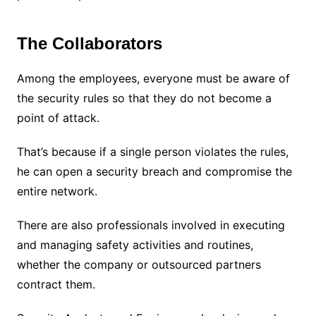
The Collaborators
Among the employees, everyone must be aware of
the security rules so that they do not become a
point of attack.
That’s because if a single person violates the rules,
he can open a security breach and compromise the
entire network.
There are also professionals involved in executing
and managing safety activities and routines,
whether the company or outsourced partners
contract them.