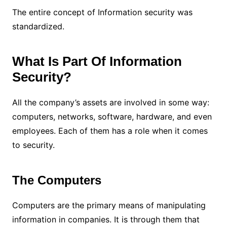
The entire concept of Information security was
standardized.
What Is Part Of Information
Security?
All the company’s assets are involved in some way:
computers, networks, software, hardware, and even
employees.
Each of them has a role when it comes
to security.
The Computers
Computers are the primary means of manipulating
information in companies. It is through them that