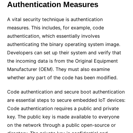
Authentication Measures
A vital security technique is authentication
measures. This includes, for example, code
authentication, which essentially involves
authenticating the binary operating system image.
Developers can set up their system and verify that
the incoming data is from the Original Equipment
Manufacturer (OEM). They must also examine
whether any part of the code has been modified.
Code authentication and secure boot authentication
are essential steps to secure embedded IoT devices:
Code authentication requires a public and private
key. The public key is made available to everyone
on the network through a public open-source or