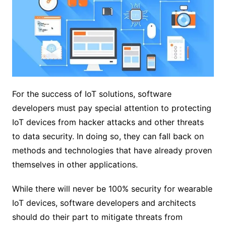
For the success of IoT solutions, software
developers must pay special attention to protecting
IoT devices from hacker attacks and other threats
to data security. In doing so, they can fall back on
methods and technologies that have already proven
themselves in other applications.
While there will never be 100% security for wearable
IoT devices, software developers and architects
should do their part to mitigate threats from