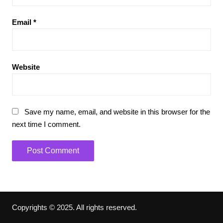
Email
*
Website
Save my name, email, and website in this browser for the
next time I comment.
Copyrights © 2025. All rights reserved.