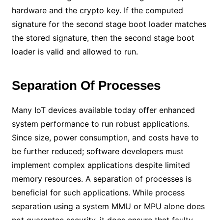
hardware and the crypto key. If the computed
signature for the second stage boot loader matches
the stored signature, then the second stage boot
loader is valid and allowed to run.
Separation Of Processes
Many IoT devices available today offer enhanced
system performance to run robust applications.
Since size, power consumption, and costs have to
be further reduced; software developers must
implement complex applications despite limited
memory resources. A separation of processes is
beneficial for such applications. While process
separation using a system MMU or MPU alone does
not guarantee security, it does ensure that faulty