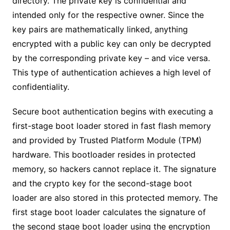
directory. The private key is confidential and
intended only for the respective owner. Since the
key pairs are mathematically linked, anything
encrypted with a public key can only be decrypted
by the corresponding private key – and vice versa.
This type of authentication achieves a high level of
confidentiality.
Secure boot authentication begins with executing a
first-stage boot loader stored in fast flash memory
and provided by Trusted Platform Module (TPM)
hardware. This bootloader resides in protected
memory, so hackers cannot replace it. The signature
and the crypto key for the second-stage boot
loader are also stored in this protected memory. The
first stage boot loader calculates the signature of
the second stage boot loader using the encryption