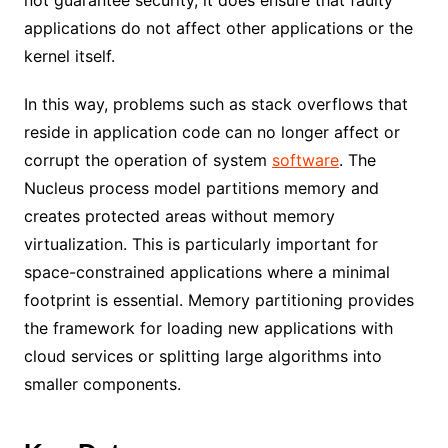
applications do not affect other applications or the
kernel itself.
In this way, problems such as stack overflows that
reside in application code can no longer affect or
corrupt the operation of system
software
. The
Nucleus process model partitions memory and
creates protected areas without memory
virtualization. This is particularly important for
space-constrained applications where a minimal
footprint is essential. Memory partitioning provides
the framework for loading new applications with
cloud services or splitting large algorithms into
smaller components.