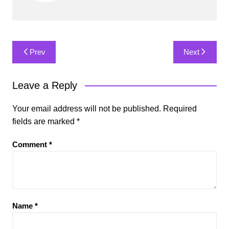
Post
Prev
Next
navigation
Leave a Reply
Your email address will not be published.
Required
fields are marked
*
Comment
*
Name
*