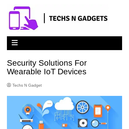
Skip
to
content
Security Solutions For
Wearable IoT Devices
Techs N Gadget