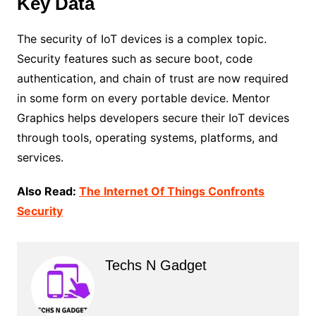
Key Data
The security of IoT devices is a complex topic.
Security features such as secure boot, code
authentication, and chain of trust are now required
in some form on every portable device. Mentor
Graphics helps developers secure their IoT devices
through tools, operating systems, platforms, and
services.
Also Read:
The Internet Of Things Confronts
Security
Techs N Gadget