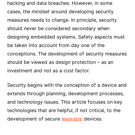
hacking and data breaches. However, in some
cases, the mindset around developing security
measures needs to change. In principle, security
should never be considered secondary when
designing embedded systems. Safety aspects must
be taken into account from day one of the
conceptions. The development of security measures
should be viewed as design protection – as an
investment and not as a cost factor.
Security begins with the conception of a device and
extends through planning, development processes,
and technology issues. This article focuses on key
technologies that are helpful, if not critical, to the
development of secure
wearable
devices.