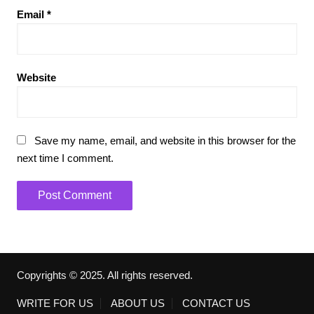
Email
*
Website
Save my name, email, and website in this browser for the
next time I comment.
Copyrights © 2025. All rights reserved.
WRITE FOR US
ABOUT US
CONTACT US