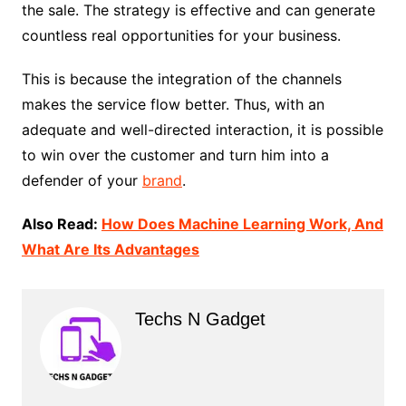
the sale. The strategy is effective and can generate
countless real opportunities for your business.
This is because the integration of the channels
makes the service flow better. Thus, with an
adequate and well-directed interaction, it is possible
to win over the customer and turn him into a
defender of your
brand
.
Also Read:
How Does Machine Learning Work, And
What Are Its Advantages
Techs N Gadget