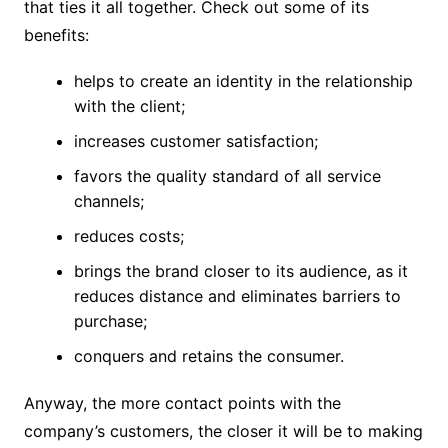
that ties it all together. Check out some of its
benefits:
helps to create an identity in the relationship
with the client;
increases customer satisfaction;
favors the quality standard of all service
channels;
reduces costs;
brings the brand closer to its audience, as it
reduces distance and eliminates barriers to
purchase;
conquers and retains the consumer.
Anyway, the more contact points with the
company’s customers, the closer it will be to making