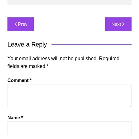
Post
Prev
Next
navigation
Leave a Reply
Your email address will not be published.
Required
fields are marked
*
Comment
*
Name
*