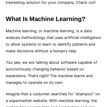
interesting solution for your company. Check out!
What Is Machine Learning?
Machine learning, or machine learning, is a data
analysis methodology that uses artificial intelligence
to allow systems to learn to identify patterns and
make decisions without a human’s help.
You see, we are talking about software capable of
autonomously changing behavior based on
experience. That’s right! The machine learns and
manages to operate on its own.
Imagine that a customer searches for “shampoo” on
a supermarket website. With machine learning, the