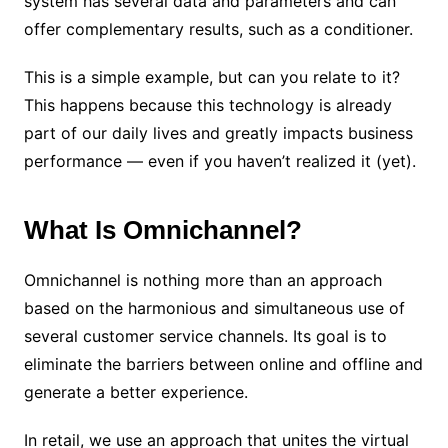
system has several data and parameters and can
offer complementary results, such as a conditioner.
This is a simple example, but can you relate to it?
This happens because this technology is already
part of our daily lives and greatly impacts business
performance — even if you haven’t realized it (yet).
What Is Omnichannel?
Omnichannel is nothing more than an approach
based on the harmonious and simultaneous use of
several customer service channels. Its goal is to
eliminate the barriers between online and offline and
generate a better experience.
In retail, we use an approach that unites the virtual