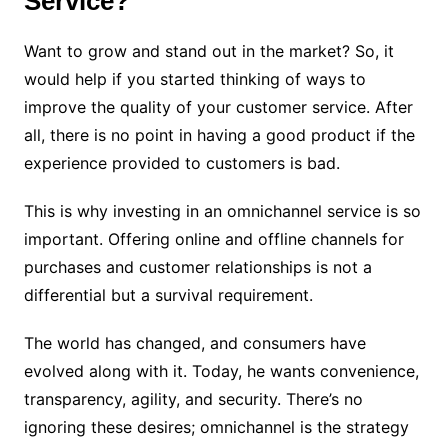
Service?
Want to grow and stand out in the market? So, it
would help if you started thinking of ways to
improve the quality of your customer service. After
all, there is no point in having a good product if the
experience provided to customers is bad.
This is why investing in an omnichannel service is so
important. Offering online and offline channels for
purchases and customer relationships is not a
differential but a survival requirement.
The world has changed, and consumers have
evolved along with it. Today, he wants convenience,
transparency, agility, and security. There’s no
ignoring these desires; omnichannel is the strategy