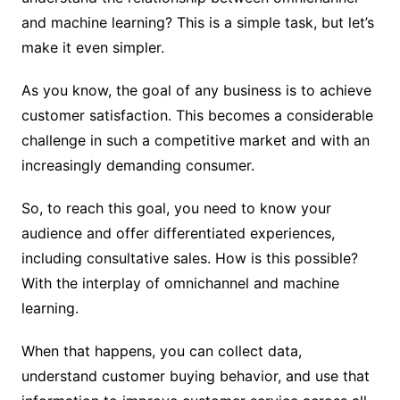
and machine learning? This is a simple task, but let’s
make it even simpler.
As you know, the goal of any business is to achieve
customer satisfaction. This becomes a considerable
challenge in such a competitive market and with an
increasingly demanding consumer.
So, to reach this goal, you need to know your
audience and offer differentiated experiences,
including consultative sales. How is this possible?
With the interplay of omnichannel and machine
learning.
When that happens, you can collect data,
understand customer buying behavior, and use that