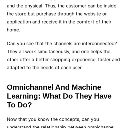
and the physical. Thus, the customer can be inside
the store but purchase through the website or
application and receive it in the comfort of their
home.
Can you see that the channels are interconnected?
They all work simultaneously, and one helps the
other offer a better shopping experience, faster and
adapted to the needs of each user.
Omnichannel And Machine
Learning: What Do They Have
To Do?
Now that you know the concepts, can you
understand the relationship between omnichannel