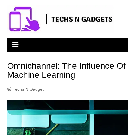
Skip
to
content
Omnichannel: The Influence Of
Machine Learning
Techs N Gadget