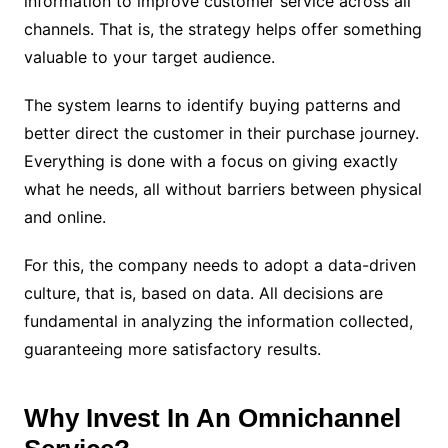
information to improve customer service across all
channels. That is, the strategy helps offer something
valuable to your target audience.
The system learns to identify buying patterns and
better direct the customer in their purchase journey.
Everything is done with a focus on giving exactly
what he needs, all without barriers between physical
and online.
For this, the company needs to adopt a data-driven
culture, that is, based on data. All decisions are
fundamental in analyzing the information collected,
guaranteeing more satisfactory results.
Why Invest In An Omnichannel