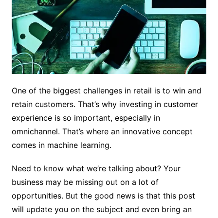
One of the biggest challenges in retail is to win and
retain customers. That’s why investing in customer
experience is so important, especially in
omnichannel. That’s where an innovative concept
comes in machine learning.
Need to know what we’re talking about? Your
business may be missing out on a lot of
opportunities. But the good news is that this post
will update you on the subject and even bring an