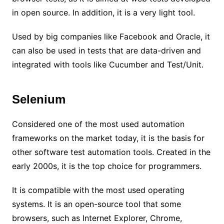
in open source. In addition, it is a very light tool.
Used by big companies like Facebook and Oracle, it
can also be used in tests that are data-driven and
integrated with tools like Cucumber and Test/Unit.
Selenium
Considered one of the most used automation
frameworks on the market today, it is the basis for
other software test automation tools. Created in the
early 2000s, it is the top choice for programmers.
It is compatible with the most used operating
systems. It is an open-source tool that some
browsers, such as Internet Explorer, Chrome,