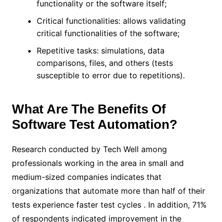
functionality or the software itself;
Critical functionalities: allows validating
critical functionalities of the software;
Repetitive tasks: simulations, data
comparisons, files, and others (tests
susceptible to error due to repetitions).
What Are The Benefits Of
Software Test Automation?
Research conducted by Tech Well among
professionals working in the area in small and
medium-sized companies indicates that
organizations that automate more than half of their
tests experience faster test cycles . In addition, 71%
of respondents indicated improvement in the