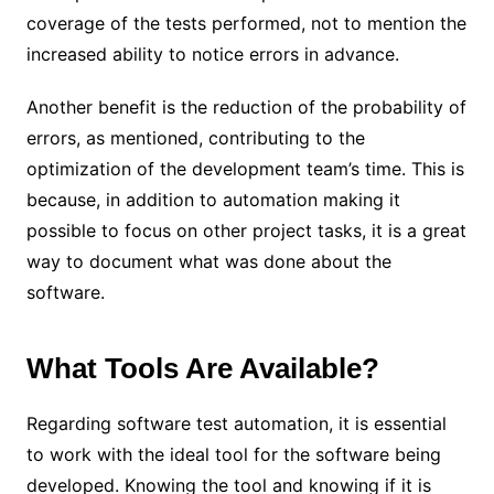
coverage of the tests performed, not to mention the
increased ability to notice errors in advance.
Another benefit is the reduction of the probability of
errors, as mentioned, contributing to the
optimization of the development team’s time. This is
because, in addition to automation making it
possible to focus on other project tasks, it is a great
way to document what was done about the
software.
What Tools Are Available?
Regarding software test automation, it is essential
to work with the ideal tool for the software being
developed. Knowing the tool and knowing if it is