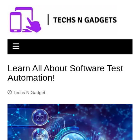
Skip
to
content
Learn All About Software Test
Automation!
Techs N Gadget