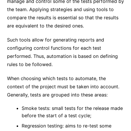
manage and control some of the tests performed by
the team. Applying strategies and using tools to
compare the results is essential so that the results
are equivalent to the desired ones.
Such tools allow for generating reports and
configuring control functions for each test
performed. Thus, automation is based on defining
rules to be followed.
When choosing which tests to automate, the
context of the project must be taken into account.
Generally, tests are grouped into these areas:
Smoke tests: small tests for the release made
before the start of a test cycle;
Regression testing: aims to re-test some