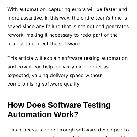
With automation, capturing errors will be faster and
more assertive. In this way, the entire team’s time is
saved since any failure that is not noticed generates
rework, making it necessary to redo part of the
project to correct the software.
This article will explain software testing automation
and how it can help deliver your product as
expected, valuing delivery speed without
compromising software quality.
How Does Software Testing
Automation Work?
This process is done through software developed to