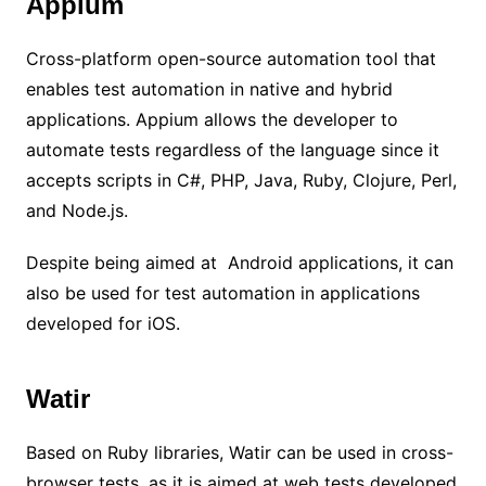
Appium
Cross-platform open-source automation tool that
enables test automation in native and hybrid
applications. Appium allows the developer to
automate tests regardless of the language since it
accepts scripts in C#, PHP, Java, Ruby, Clojure, Perl,
and Node.js.
Despite being aimed at Android applications, it can
also be used for test automation in applications
developed for iOS.
Watir
Based on Ruby libraries, Watir can be used in cross-
browser tests, as it is aimed at web tests developed