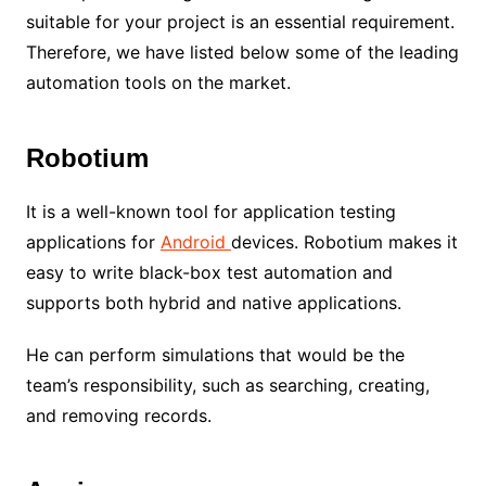
suitable for your project is an essential requirement.
Therefore, we have listed below some of the leading
automation tools on the market.
Robotium
It is a well-known tool for application testing
applications for
Android
devices. Robotium makes it
easy to write black-box test automation and
supports both hybrid and native applications.
He can perform simulations that would be the
team’s responsibility, such as searching, creating,
and removing records.