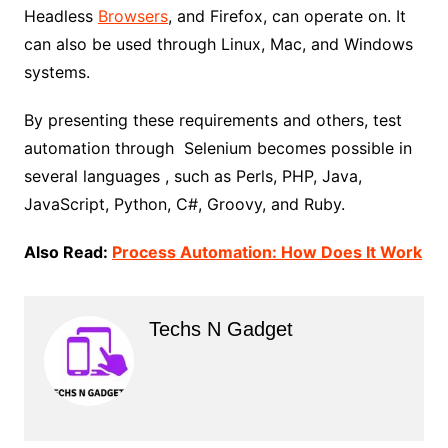
Headless
Browsers
, and Firefox, can operate on. It
can also be used through Linux, Mac, and Windows
systems.
By presenting these requirements and others, test
automation through Selenium becomes possible in
several languages ​​, such as Perls, PHP, Java,
JavaScript, Python, C#, Groovy, and Ruby.
Also Read:
Process Automation: How Does It Work
Techs N Gadget