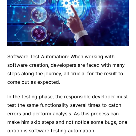
Software Test Automation: When working with
software creation, developers are faced with many
steps along the journey, all crucial for the result to
come out as expected.
In the testing phase, the responsible developer must
test the same functionality several times to catch
errors and perform analysis. As this process can
make him skip steps and not notice some bugs, one
option is software testing automation.