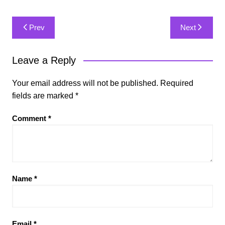
Post
Prev
Next
navigation
Leave a Reply
Your email address will not be published.
Required
fields are marked
*
Comment
*
Name
*
Email
*