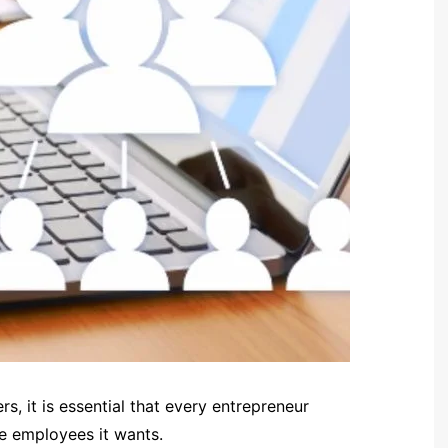
, it is essential that every entrepreneur
e employees it wants.