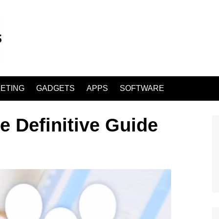
ETING
GADGETS
APPS
SOFTWARE
 Definitive Guide