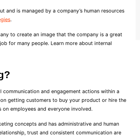
out and is managed by a company’s human resources
egies
.
pany to create an image that the company is a great
m job for many people. Learn more about internal
g?
 all communication and engagement actions within a
 on getting customers to buy your product or hire the
es on employees and everyone involved.
keting concepts and has administrative and human
lationship, trust and consistent communication are