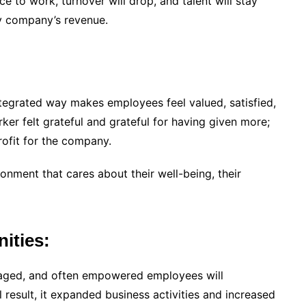
ce to work, turnover will drop, and talent will stay
ny company’s revenue.
tegrated way makes employees feel valued, satisfied,
er felt grateful and grateful for having given more;
profit for the company.
nment that cares about their well-being, their
ities:
gaged, and often empowered employees will
result, it expanded business activities and increased