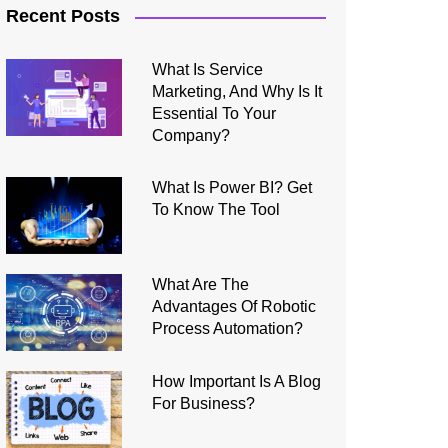
Recent Posts
What Is Service
Marketing, And Why Is It
Essential To Your
Company?
What Is Power BI? Get
To Know The Tool
What Are The
Advantages Of Robotic
Process Automation?
How Important Is A Blog
For Business?