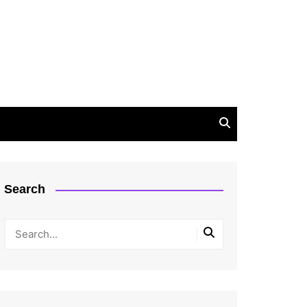
Search