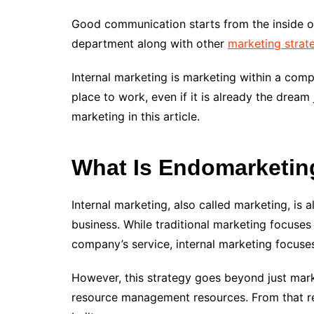
Good communication starts from the inside 
department along with other
marketing strat
Internal marketing is marketing within a com
place to work, even if it is already the drea
marketing in this article.
What Is Endomarketin
Internal marketing, also called marketing, is
business. While traditional marketing focuses
company’s service, internal marketing focus
However, this strategy goes beyond just mar
resource management resources. From that re