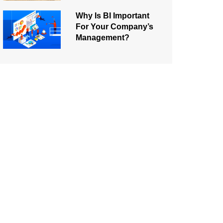
Why Is BI Important
For Your Company’s
Management?