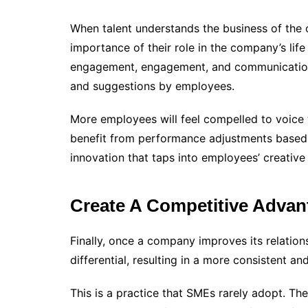
When talent understands the business of the 
importance of their role in the company’s l
engagement, engagement, and communication 
and suggestions by employees.
More employees will feel compelled to voice
benefit from performance adjustments based o
innovation that taps into employees’ creative 
Create A Competitive Advan
Finally, once a company improves its relation
differential, resulting in a more consistent and
This is a practice that SMEs rarely adopt. Th