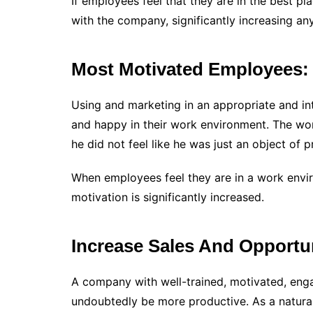
If employees feel that they are in the best pla
with the company, significantly increasing a
Most Motivated Employees:
Using and marketing in an appropriate and in
and happy in their work environment. The work
he did not feel like he was just an object of 
When employees feel they are in a work enviro
motivation is significantly increased.
Increase Sales And Opportun
A company with well-trained, motivated, en
undoubtedly be more productive. As a natural 