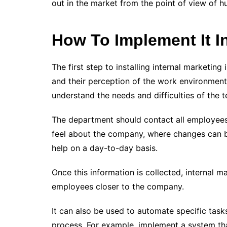
out in the market from the point of view of
How To Implement It 
The first step to installing internal marketi
and their perception of the work environment.
understand the needs and difficulties of the 
The department should contact all employees
feel about the company, where changes can 
help on a day-to-day basis.
Once this information is collected, internal
employees closer to the company.
It can also be used to automate specific tas
process. For example, implement a system tha