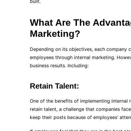
built.
What Are The Advanta
Marketing?
Depending on its objectives, each company can
employees through internal marketing. Howeve
business results. Including:
Retain Talent:
One of the benefits of implementing internal 
retain talent, a challenge that companies fa
keep their posts because of employees’ attent