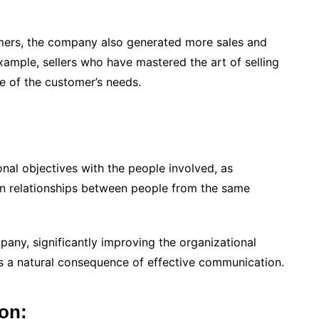
omers, the company also generated more sales and
example, sellers who have mastered the art of selling
 of the customer’s needs.
onal objectives with the people involved, as
n relationships between people from the same
any, significantly improving the organizational
 a natural consequence of effective communication.
ion: