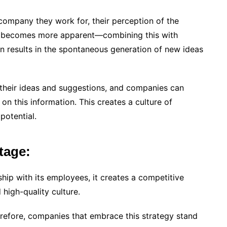
company they work for, their perception of the
ife becomes more apparent—combining this with
results in the spontaneous generation of new ideas
 their ideas and suggestions, and companies can
n this information. This creates a culture of
potential.
tage:
ship with its employees, it creates a competitive
 high-quality culture.
erefore, companies that embrace this strategy stand