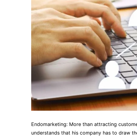
Endomarketing: More than attracting customers
understands that his company has to draw th