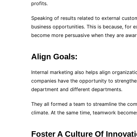
profits.
Speaking of results related to external cust
business opportunities. This is because, for 
become more persuasive when they are aware
Align Goals:
Internal marketing also helps align organizati
companies have the opportunity to strengthe
department and different departments.
They all formed a team to streamline the comp
climate. At the same time, teamwork becomes
Foster A Culture Of Innovat