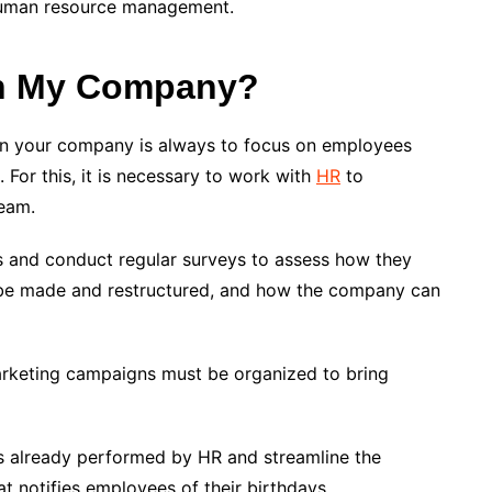
 human resource management.
In My Company?
ng in your company is always to focus on employees
 For this, it is necessary to work with
HR
to
team.
 and conduct regular surveys to assess how they
be made and restructured, and how the company can
 marketing campaigns must be organized to bring
ks already performed by HR and streamline the
t notifies employees of their birthdays.