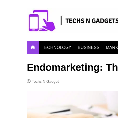
Skip
to
content
TECHNOLOGY
BUSINESS
MARK
Endomarketing: The
Techs N Gadget