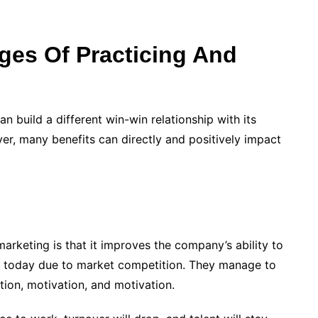
ges Of Practicing And
 build a different win-win relationship with its
r, many benefits can directly and positively impact
marketing is that it improves the company’s ability to
ce today due to market competition. They manage to
ion, motivation, and motivation.