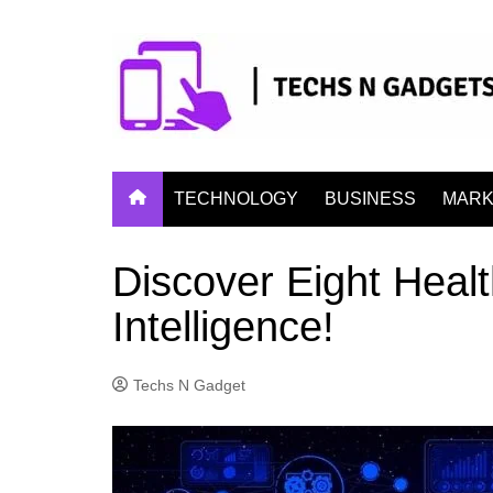
Skip
to
content
TECHNOLOGY
BUSINESS
MARK
Discover Eight Health
Intelligence!
Techs N Gadget