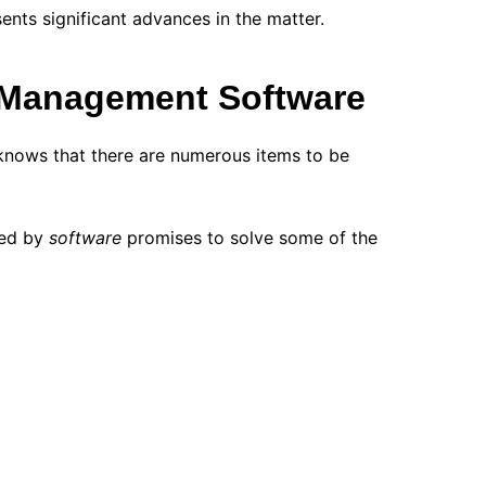
nts significant advances in the matter.
 Management Software
nows that there are numerous items to be
nied by
software
promises to solve some of the