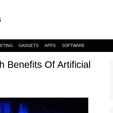
ETING
GADGETS
APPS
SOFTWARE
 Benefits Of Artificial