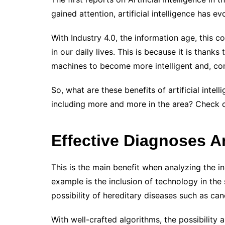
gained attention, artificial intelligence has ev
With Industry 4.0, the information age, this
in our daily lives.
This is because it is thank
machines to become more intelligent and, cons
So, what are these benefits of artificial intel
including more and more in the area? Check 
Effective Diagnoses 
This is the main benefit when analyzing the i
example is the inclusion of technology in the
possibility of hereditary diseases such as ca
With well-crafted algorithms, the possibility 