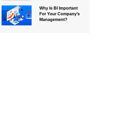
Why Is BI Important
For Your Company’s
Management?