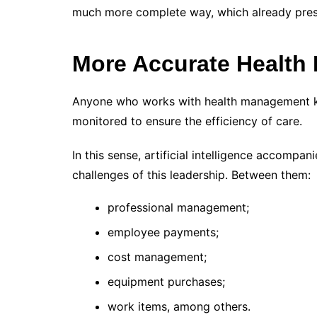
much more complete way, which already prese
More Accurate Health
Anyone who works with health management k
monitored to ensure the efficiency of care.
In this sense, artificial intelligence accompa
challenges of this leadership. Between them:
professional management;
employee payments;
cost management;
equipment purchases;
work items, among others.