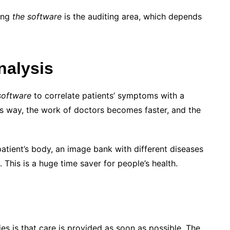
sing
the software
is the auditing area, which depends
nalysis
software
to correlate patients’ symptoms with a
his way, the work of doctors becomes faster, and the
 patient’s body, an image bank with different diseases
This is a huge time saver for people’s health.
es is that care is provided as soon as possible. The