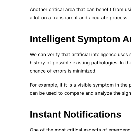
Another critical area that can benefit from u
a lot on a transparent and accurate process.
Intelligent Symptom A
We can verify that artificial intelligence uses
history of possible existing pathologies. In t
chance of errors is minimized.
For example, if it is a visible symptom in the
can be used to compare and analyze the sign. 
Instant Notifications
One of the most critical aspects of emergenci