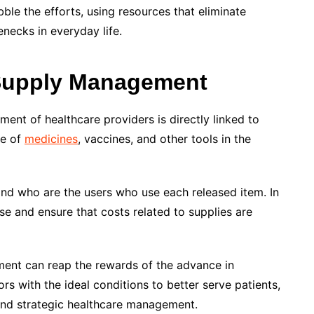
ribble the efforts, using resources that eliminate
necks in everyday life.
 Supply Management
ent of healthcare providers is directly linked to
se of
medicines
, vaccines, and other tools in the
 and who are the users who use each released item. In
e and ensure that costs related to supplies are
nment can reap the rewards of the advance in
s with the ideal conditions to better serve patients,
and strategic healthcare management.