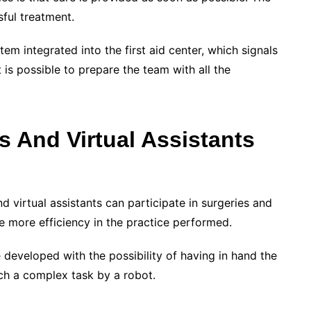
ssful treatment.
tem integrated into the first aid center, which signals
it is possible to prepare the team with all the
s And Virtual Assistants
d virtual assistants can participate in surgeries and
re more efficiency in the practice performed.
 developed with the possibility of having in hand the
uch a complex task by a robot.