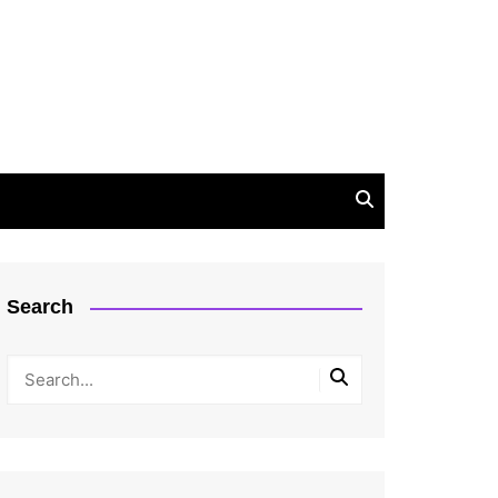
Search