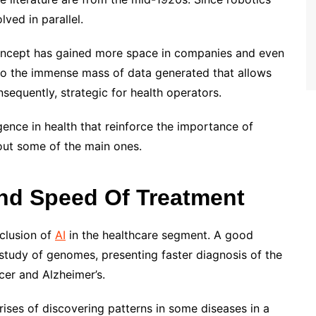
olved in parallel.
 concept has gained more space in companies and even
s to the immense mass of data generated that allows
equently, strategic for health operators.
ligence in health that reinforce the importance of
out some of the main ones.
And Speed Of Treatment
nclusion of
AI
in the healthcare segment. A good
 study of genomes, presenting faster diagnosis of the
ncer and Alzheimer’s.
arises of discovering patterns in some diseases in a