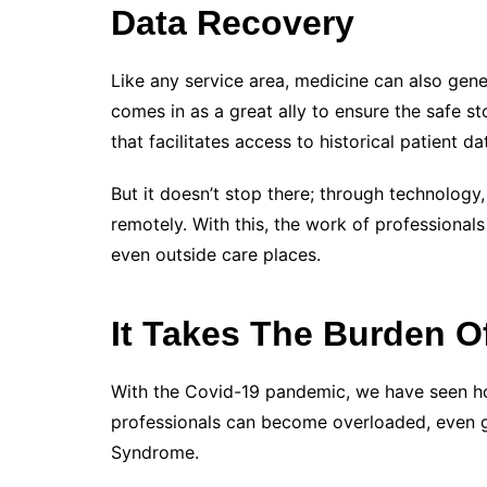
Data Recovery
Like any service area, medicine can also gen
comes in as a great ally to ensure the safe s
that facilitates access to historical patient da
But it doesn’t stop there; through technolog
remotely. With this, the work of professionals 
even outside care places.
It Takes The Burden O
With the Covid-19 pandemic,
we have seen how
professionals can become overloaded, even g
Syndrome.