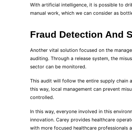
With artificial intelligence, it is possible to d
manual work, which we can consider as bottle
Fraud Detection And
Another vital solution focused on the managem
auditing. Through a release system, the misu
sector can be monitored.
This audit will follow the entire supply chain
this way, local management can prevent misus
controlled.
In this way, everyone involved in this enviro
innovation.
Carey provides healthcare operator
with more focused healthcare professionals 