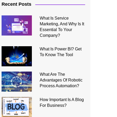
Recent Posts
What Is Service
Marketing, And Why Is It
Essential To Your
Company?
What Is Power BI? Get
To Know The Tool
What Are The
Advantages Of Robotic
Process Automation?
How Important Is A Blog
For Business?