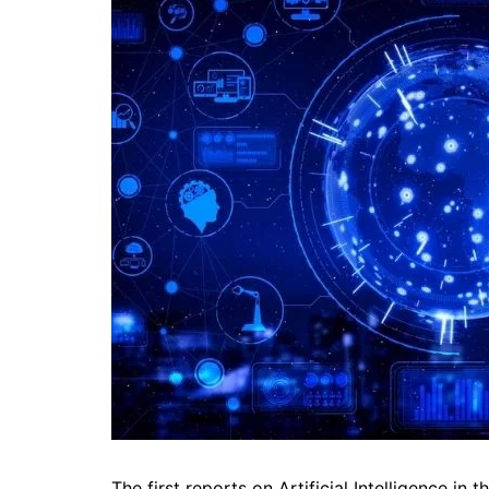
The first reports on Artificial Intelligence in