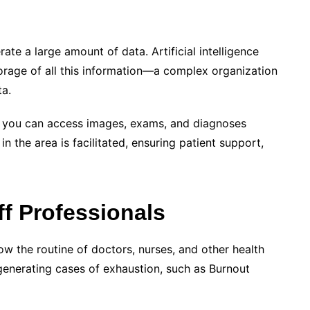
erate a large amount of data.
Artificial intelligence
torage of all this information—a complex organization
ta.
y, you can access images, exams, and diagnoses
in the area is facilitated, ensuring patient support,
ff Professionals
 the routine of doctors, nurses, and other health
enerating cases of exhaustion, such as Burnout