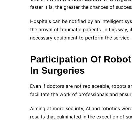
faster it is, the greater the chances of succe
Hospitals can be notified by an intelligent sys
the arrival of traumatic patients. In this way, 
necessary equipment to perform the service.
Participation Of Robot
In Surgeries
Even if doctors are not replaceable, robots an
facilitate the work of professionals and ensu
Aiming at more security, AI and robotics were
results that culminated in the execution of s