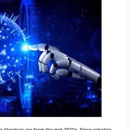
 the literature are from the mid-1920s. Since robotics