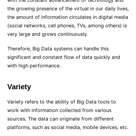
the growing presence of the virtual in our daily lives,
the amount of information circulates in digital media
(social networks, cell phones, TVs, among others) is
very large and grows continuously.
Therefore, Big Data systems can handle this
significant and constant flow of data quickly and
with high performance.
Variety
Variety refers to the ability of Big Data tools to
work with information collected from various
sources. The data can originate from different
platforms, such as social media, mobile devices, etc.