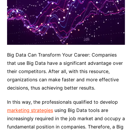
Big Data Can Transform Your Career: Companies
that use Big Data have a significant advantage over
their competitors. After all, with this resource,
organizations can make faster and more effective
decisions, thus achieving better results.
In this way, the professionals qualified to develop
marketing strategies
using Big Data tools are
increasingly required in the job market and occupy a
fundamental position in companies. Therefore, a Big