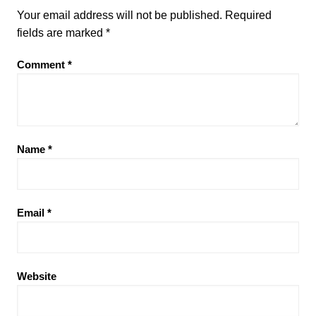
Your email address will not be published.
Required
fields are marked
*
Comment
*
Name
*
Email
*
Website