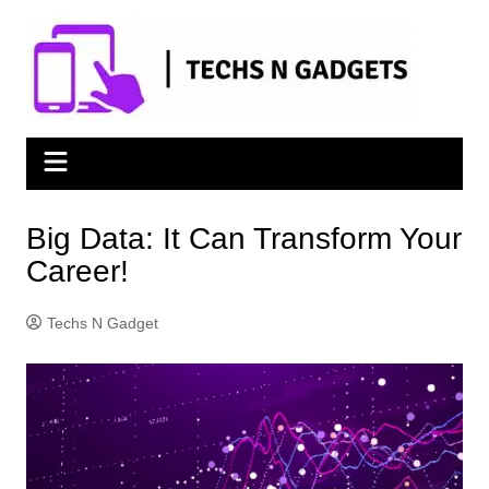
Skip
to
content
Big Data: It Can Transform Your
Career!
Techs N Gadget