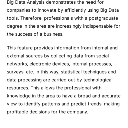
Big Data Analysis demonstrates the need for
companies to innovate by efficiently using Big Data
tools. Therefore, professionals with a postgraduate
degree in the area are increasingly indispensable for
the success of a business.
This feature provides information from internal and
external sources by collecting data from social
networks, electronic devices, internal processes,
surveys, etc. In this way, statistical techniques and
data processing are carried out by technological
resources. This allows the professional with
knowledge in the area to have a broad and accurate
view to identify patterns and predict trends, making
profitable decisions for the company.