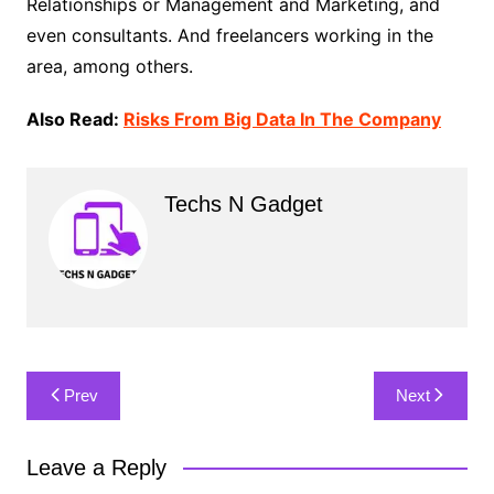
Relationships or Management and Marketing, and
even consultants. And freelancers working in the
area, among others.
Also Read:
Risks From Big Data In The Company
Techs N Gadget
Post
Prev
Next
navigation
Leave a Reply