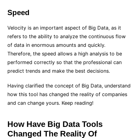
Speed
Velocity is an important aspect of Big Data, as it
refers to the ability to analyze the continuous flow
of data in enormous amounts and quickly.
Therefore, the speed allows a high analysis to be
performed correctly so that the professional can
predict trends and make the best decisions.
Having clarified the concept of Big Data, understand
how this tool has changed the reality of companies
and can change yours. Keep reading!
How Have Big Data Tools
Changed The Reality Of