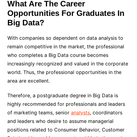
What Are The Career
Opportunities For Graduates In
Big Data?
With companies so dependent on data analysis to
remain competitive in the market, the professional
who completes a Big Data course becomes
increasingly recognized and valued in the corporate
world. Thus, the professional opportunities in the
area are excellent.
Therefore, a postgraduate degree in Big Data is
highly recommended for professionals and leaders
of marketing teams, senior
analysts
, coordinators
and leaders who desire to assume managerial
positions related to Consumer Behavior, Customer