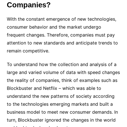
Companies?
With the constant emergence of new technologies,
consumer behavior and the market undergo
frequent changes. Therefore, companies must pay
attention to new standards and anticipate trends to
remain competitive.
To understand how the collection and analysis of a
large and varied volume of data with speed changes
the reality of companies, think of examples such as
Blockbuster and Netflix – which was able to
understand the new patterns of society according
to the technologies emerging markets and built a
business model to meet new consumer demands. In
turn, Blockbuster ignored the changes in the world