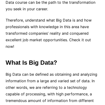
Data course can be the path to the transformation
you seek in your career.
Therefore, understand what Big Data is and how
professionals with knowledge in this area have
transformed companies’ reality and conquered
excellent job market opportunities. Check it out
now!
What Is Big Data?
Big Data can be defined as obtaining and analyzing
information from a large and varied set of data. In
other words, we are referring to a technology
capable of processing, with high performance, a
tremendous amount of information from different