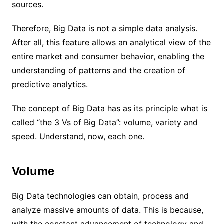
sources.
Therefore, Big Data is not a simple data analysis.
After all, this feature allows an analytical view of the
entire market and consumer behavior, enabling the
understanding of patterns and the creation of
predictive analytics.
The concept of Big Data has as its principle what is
called “the 3 Vs of Big Data”: volume, variety and
speed. Understand, now, each one.
Volume
Big Data technologies can obtain, process and
analyze massive amounts of data. This is because,
with the constant advancement of technology and