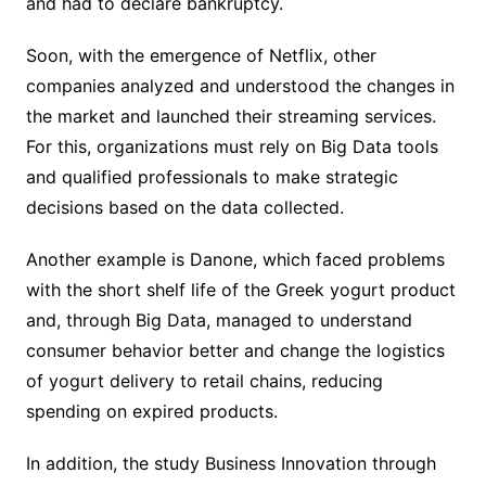
and had to declare bankruptcy.
Soon, with the emergence of Netflix, other
companies analyzed and understood the changes in
the market and launched their streaming services.
For this, organizations must rely on Big Data tools
and qualified professionals to make strategic
decisions based on the data collected.
Another example is Danone, which faced problems
with the short shelf life of the Greek yogurt product
and, through Big Data, managed to understand
consumer behavior better and change the logistics
of yogurt delivery to retail chains, reducing
spending on expired products.
In addition, the study Business Innovation through