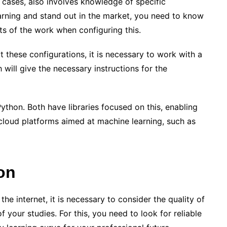
cases, also involves knowledge of specific
rning and stand out in the market, you need to know
rts of the work when configuring this.
ut these configurations, it is necessary to work with a
will give the necessary instructions for the
Python. Both have libraries focused on this, enabling
e cloud platforms aimed at machine learning, such as
on
the internet, it is necessary to consider the quality of
f your studies. For this, you need to look for reliable