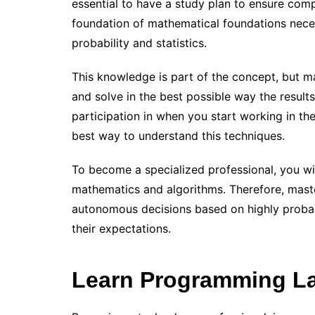
essential to have a study plan to ensure comp
foundation of mathematical foundations necess
probability and statistics.
This knowledge is part of the concept, but ma
and solve in the best possible way the result
participation in when you start working in the
best way to understand this techniques.
To become a specialized professional, you wi
mathematics and algorithms. Therefore, maste
autonomous decisions based on highly probabil
their expectations.
Learn Programming L