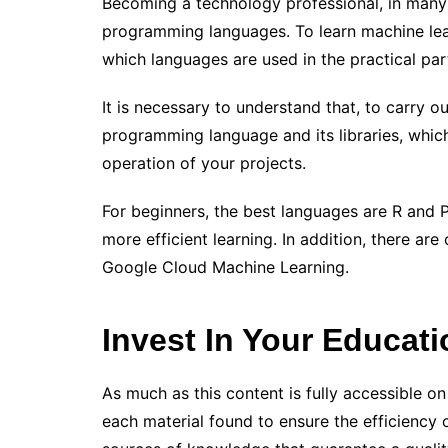
Becoming a technology professional, in many 
programming languages. To learn machine lea
which languages ​​are used in the practical pa
It is necessary to understand that, to carry o
programming language and its libraries, which 
operation of your projects.
For beginners, the best languages ​​are R and 
more efficient learning. In addition, there ar
Google Cloud Machine Learning.
Invest In Your Educati
As much as this content is fully accessible on 
each material found to ensure the efficiency o