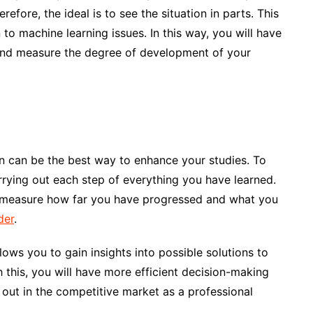
efore, the ideal is to see the situation in parts. This
n to machine learning issues. In this way, you will have
n and measure the degree of development of your
lan can be the best way to enhance your studies. To
rrying out each step of everything you have learned.
n measure how far you have progressed and what you
der
.
lows you to gain insights into possible solutions to
 this, you will have more efficient decision-making
g out in the competitive market as a professional