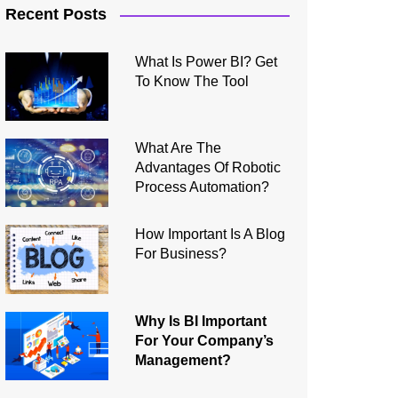
Recent Posts
What Is Power BI? Get
To Know The Tool
What Are The
Advantages Of Robotic
Process Automation?
How Important Is A Blog
For Business?
Why Is BI Important
For Your Company’s
Management?