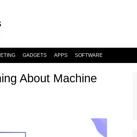
ETING
GADGETS
APPS
SOFTWARE
rning About Machine