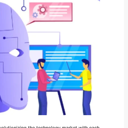
volutionizing the technology market with each