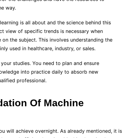
he way.
earning is all about and the science behind this
ect view of specific trends is necessary when
 on the subject. This involves understanding the
ly used in healthcare, industry, or sales.
f your studies. You need to plan and ensure
owledge into practice daily to absorb new
alified professional.
ation Of Machine
u will achieve overnight. As already mentioned, it is