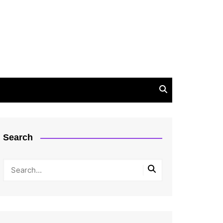
Search