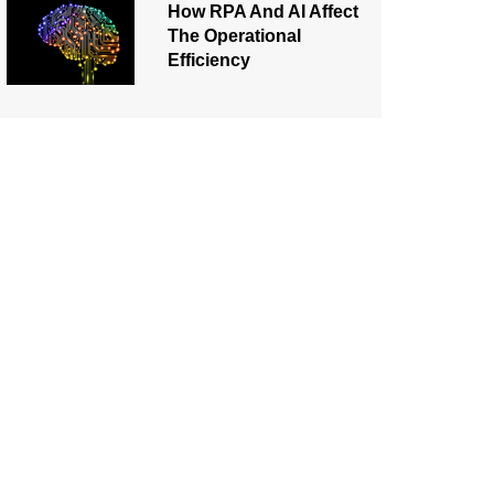
How RPA And AI Affect
The Operational
Efficiency