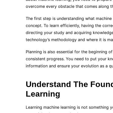
overcome every obstacle that comes along t
The first step is understanding what machine l
concept. To learn efficiently, having the corr
directing your study and acquiring knowledge
technology’s methodology and where it is main
Planning is also essential for the beginning o
consistent progress. You need to put your kn
information and ensure your evolution as a qu
Understand The Found
Learning
Learning machine learning is not something yo