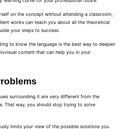
 learning curve for your professional future.
rself on the concept without attending a classroom,
lent works can teach you about all the theoretical
guide your steps to success.
etting to know the language is the best way to deepen
diovisual content that can help you in your
Problems
ssues surrounding it are very different from the
. That way, you should stop trying to solve
sly limits your view of the possible solutions you