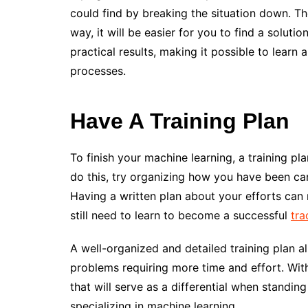
could find by breaking the situation down. Ther
way, it will be easier for you to find a solutio
practical results, making it possible to lear
processes.
Have A Training Plan
To finish your machine learning, a training p
do this, try organizing how you have been ca
Having a written plan about your efforts ca
still need to learn to become a successful
tra
A well-organized and detailed training plan al
problems requiring more time and effort. With
that will serve as a differential when standin
specializing in machine learning.