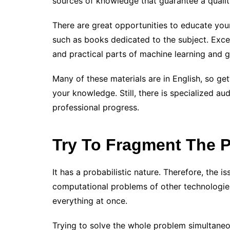
sources of knowledge that guarantee a quality
There are great opportunities to educate you
such as books dedicated to the subject. Excel
and practical parts of machine learning and 
Many of these materials are in English, so g
your knowledge. Still, there is specialized au
professional progress.
Try To Fragment The 
It has a probabilistic nature. Therefore, the i
computational problems of other technologies
everything at once.
Trying to solve the whole problem simultaneou