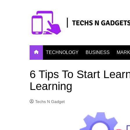
Skip
to
content
TECHNOLOGY
BUSINESS
MARK
6 Tips To Start Lea
Learning
Techs N Gadget