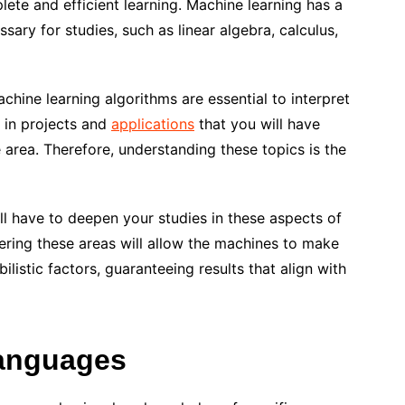
lete and efficient learning. Machine learning has a
ary for studies, such as linear algebra, calculus,
chine learning algorithms are essential to interpret
s in projects and
applications
that you will have
 area. Therefore, understanding these topics is the
ll have to deepen your studies in these aspects of
ring these areas will allow the machines to make
istic factors, guaranteeing results that align with
anguages