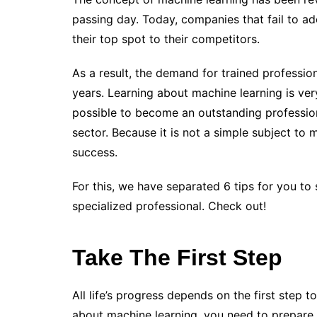
passing day. Today, companies that fail to ad
their top spot to their competitors.
As a result, the demand for trained profession
years.
Learning about machine learning is very 
possible to become an outstanding profession
sector. Because it is not a simple subject to 
success.
For this, we have separated 6 tips for you t
specialized professional. Check out!
Take The First Step
All life’s progress depends on the first step t
about machine learning, you need to prepare 