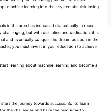
opt machine learning into their systematic risk losing
als in the area has increased dramatically in recent
challenging, but with discipline and dedication, it is
al and eventually conquer the dream position in the
master, you must invest in your education to achieve
o start learning about machine learning and become a
o start the journey towards success. So, to learn
for the challenges and have the resources to