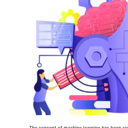
The concept of machine learning has been re